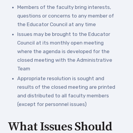
Community Schools
Members of the faculty bring interests,
questions or concerns to any member of
the Educator Council at any time
Issues may be brought to the Educator
Council at its monthly open meeting
where the agenda is developed for the
closed meeting with the Administrative
Team
Appropriate resolution is sought and
results of the closed meeting are printed
and distributed to all faculty members
(except for personnel issues)
What Issues Should