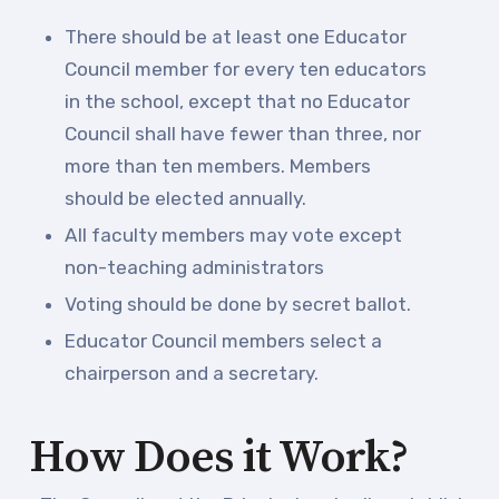
TABCO Members Only
There should be at least one Educator
Programs
Council member for every ten educators
MEMBERSHIP
in the school, except that no Educator
NEA Members Only Programs
Council shall have fewer than three, nor
NEA Click and Save
more than ten members. Members
TABCO Professional
should be elected annually.
Development
All faculty members may vote except
BCPS Approved Programs
non-teaching administrators
Advocacy
Voting should be done by secret ballot.
Educator Council members select a
Educator Council
chairperson and a secretary.
Political Action
2026 CANDIDATE QUESTIONNAIRES
How Does it Work?
KidCare