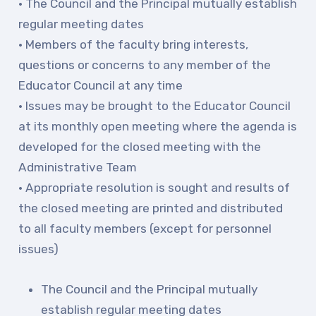
Publications
• The Council and the Principal mutually establish
regular meeting dates
Building Reps
• Members of the faculty bring interests,
Certification to Licensure
questions or concerns to any member of the
Hot Topics
Educator Council at any time
Transfer Guide
• Issues may be brought to the Educator Council
Agreements
at its monthly open meeting where the agenda is
developed for the closed meeting with the
Master Agreements
Administrative Team
PAST MASTER AGREEMENTS
• Appropriate resolution is sought and results of
ACTIVE MOUs
the closed meeting are printed and distributed
Latest Updates
to all faculty members (except for personnel
issues)
Calendar
MSEA
The Council and the Principal mutually
TABCO
establish regular meeting dates