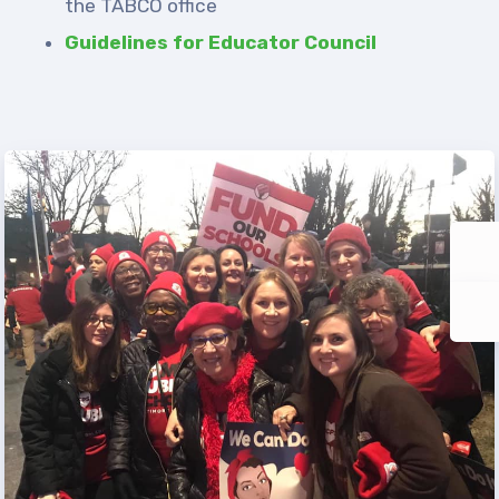
the TABCO office
Guidelines for Educator Council