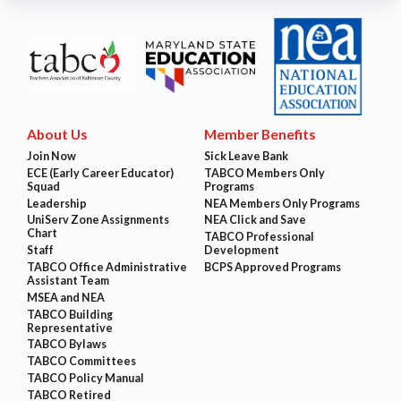
About Us
Member Benefits
Join Now
Sick Leave Bank
ECE (Early Career Educator)
TABCO Members Only
Squad
Programs
Leadership
NEA Members Only Programs
UniServ Zone Assignments
NEA Click and Save
Chart
TABCO Professional
Staff
Development
TABCO Office Administrative
BCPS Approved Programs
Assistant Team
MSEA and NEA
TABCO Building
Representative
TABCO Bylaws
TABCO Committees
TABCO Policy Manual
TABCO Retired