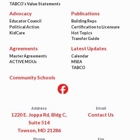
TABCO’s Value Statements
Advocacy
Publications
Educator Council
Building Reps
Political Action
Certification to Licensure
KidCare
Hot Topics
Transfer Guide
Agreements
Latest Updates
Master Agreements
Calendar
ACTIVE MOUs
MSEA
TABCO
Community Schools
Address
Email
1220 E. Joppa Rd, Bldg C,
Contact Us
Suite 514
Towson, MD 21286
Phone
Fax