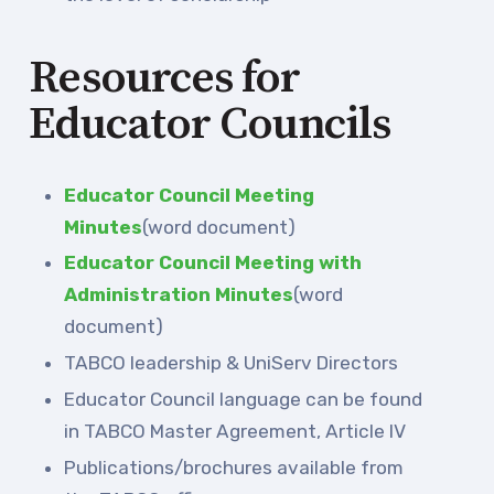
Resources for
Educator Councils
Educator Council Meeting
Minutes
(word document)
Educator Council Meeting with
Administration Minutes
(word
document)
TABCO leadership & UniServ Directors
Educator Council language can be found
in TABCO Master Agreement, Article IV
Publications/brochures available from