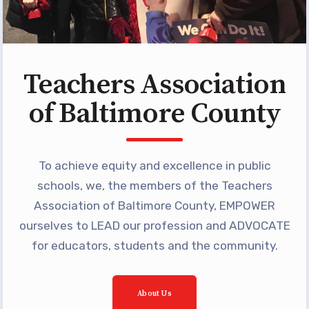
Teachers Association
of Baltimore County
To achieve equity and excellence in public
schools, we, the members of the Teachers
Association of Baltimore County, EMPOWER
ourselves to LEAD our profession and ADVOCATE
for educators, students and the community.
About Us