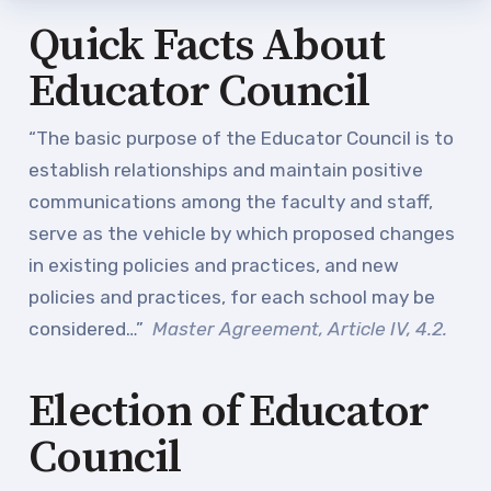
Staff
Quick Facts About
TABCO Office Administrative
Educator Council
Assistant Team
MSEA and NEA
“The basic purpose of the Educator Council is to
TABCO Building
establish relationships and maintain positive
Representative
communications among the faculty and staff,
TABCO Bylaws
serve as the vehicle by which proposed changes
in existing policies and practices, and new
TABCO Committees
policies and practices, for each school may be
TABCO Policy Manual
considered…”
Master Agreement, Article IV, 4.2.
TABCO Retired
TABCO’s Value Statements
Election of Educator
Member Benefits
Council
Sick Leave Bank