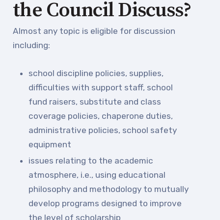
the Council Discuss?
Almost any topic is eligible for discussion
including:
school discipline policies, supplies,
difficulties with support staff, school
fund raisers, substitute and class
coverage policies, chaperone duties,
administrative policies, school safety
equipment
issues relating to the academic
atmosphere, i.e., using educational
philosophy and methodology to mutually
develop programs designed to improve
the level of scholarship