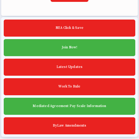
NEA Click & Save
Join Now!
Latest Updates
Work To Rule
Mediated Agreement Pay Scale Information
ByLaw Amendments