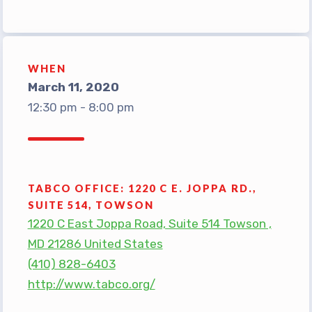
TABCO Office Administrative
Assistant Team
MSEA and NEA
WHEN
TABCO Building
March 11, 2020
Representative
12:30 pm - 8:00 pm
TABCO Bylaws
TABCO Committees
TABCO Policy Manual
TABCO OFFICE: 1220 C E. JOPPA RD.,
TABCO Retired
SUITE 514, TOWSON
TABCO’s Value Statements
1220 C East Joppa Road, Suite 514 Towson ,
MD 21286 United States
Member Benefits
(410) 828-6403
Sick Leave Bank
http://www.tabco.org/
TABCO Members Only