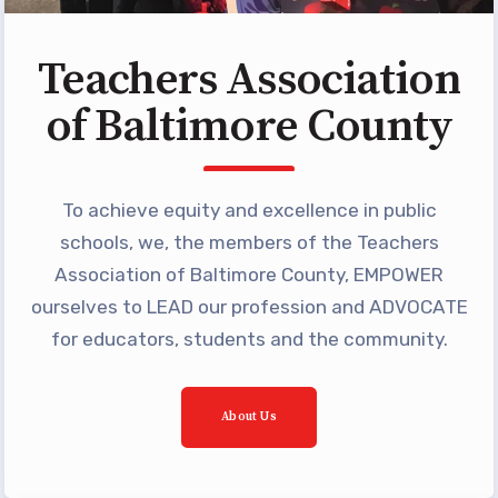
Building Reps
Certification to Licensure
Teachers Association
Hot Topics
of Baltimore County
Transfer Guide
Agreements
To achieve equity and excellence in public
Master Agreements
schools, we, the members of the Teachers
PAST MASTER AGREEMENTS
Association of Baltimore County, EMPOWER
ACTIVE MOUs
ourselves to LEAD our profession and ADVOCATE
Latest Updates
for educators, students and the community.
Calendar
MSEA
About Us
TABCO