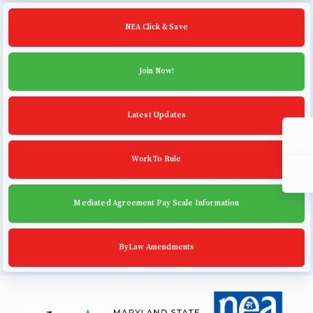
Community Schools
NEA Click & Save
Join Now!
Latest Updates
Work To Rule
Mediated Agreement Pay Scale Information
ByLaw Amendments