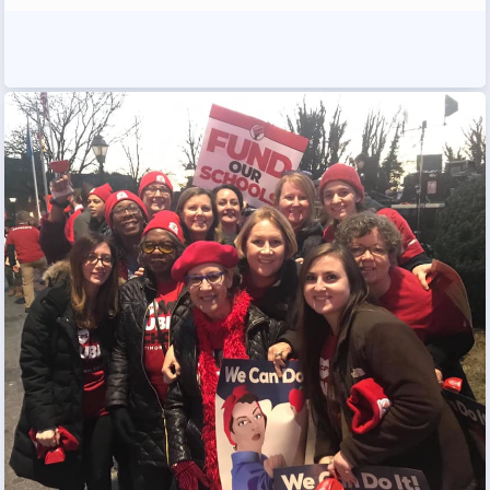
Programs
MEMBERSHIP
NEA Members Only Programs
NEA Click and Save
TABCO Professional
Development
BCPS Approved Programs
Advocacy
Educator Council
Political Action
2026 CANDIDATE QUESTIONNAIRES
KidCare
Publications