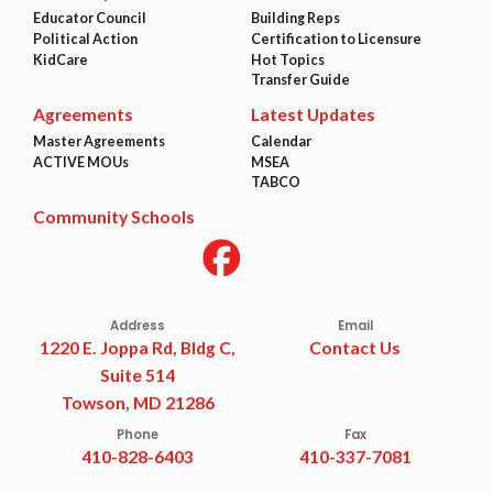
Educator Council
Building Reps
Political Action
Certification to Licensure
KidCare
Hot Topics
Transfer Guide
Agreements
Latest Updates
Master Agreements
Calendar
ACTIVE MOUs
MSEA
TABCO
Community Schools
Address
Email
1220 E. Joppa Rd, Bldg C,
Contact Us
Suite 514
Towson, MD 21286
Phone
Fax
410-828-6403
410-337-7081