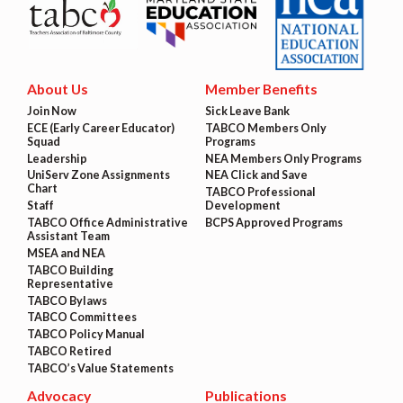
About Us
Member Benefits
Join Now
Sick Leave Bank
ECE (Early Career Educator)
TABCO Members Only
Squad
Programs
Leadership
NEA Members Only Programs
UniServ Zone Assignments
NEA Click and Save
Chart
TABCO Professional
Staff
Development
TABCO Office Administrative
BCPS Approved Programs
Assistant Team
MSEA and NEA
TABCO Building
Representative
TABCO Bylaws
TABCO Committees
TABCO Policy Manual
TABCO Retired
TABCO’s Value Statements
Advocacy
Publications