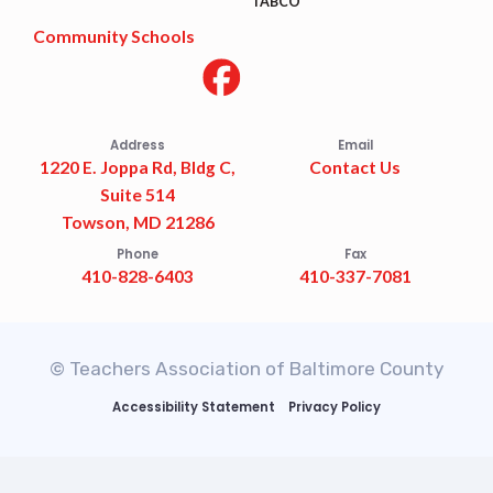
TABCO
Community Schools
Address
Email
1220 E. Joppa Rd, Bldg C,
Contact Us
Suite 514
Towson, MD 21286
Phone
Fax
410-828-6403
410-337-7081
© Teachers Association of Baltimore County
Accessibility Statement
Privacy Policy