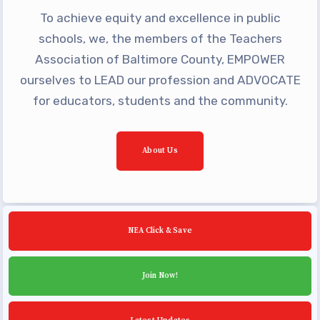
Building Reps
To achieve equity and excellence in public
Certification to Licensure
schools, we, the members of the Teachers
Hot Topics
Association of Baltimore County, EMPOWER
ourselves to LEAD our profession and ADVOCATE
Transfer Guide
for educators, students and the community.
Agreements
Master Agreements
About Us
PAST MASTER AGREEMENTS
ACTIVE MOUs
Latest Updates
NEA Click & Save
Calendar
MSEA
Join Now!
TABCO
Community Schools