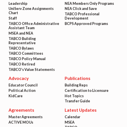
Leadership
NEA Members Only Programs
UniServ Zone Assignments
NEA Click and Save
Chart
TABCO Professional
Staff
Development
TABCO Office Administrative
BCPS Approved Programs
Assistant Team
MSEA and NEA
TABCO Building
Representative
TABCO Bylaws
TABCO Committees
TABCO Policy Manual
TABCO Retired
TABCO’s Value Statements
Advocacy
Publications
Educator Council
Building Reps
Political Action
Certification to Licensure
KidCare
Hot Topics
Transfer Guide
Agreements
Latest Updates
Master Agreements
Calendar
ACTIVE MOUs
MSEA