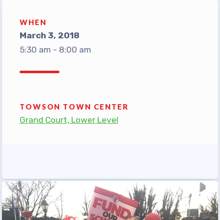
TABCO Office Administrative
WHEN
Assistant Team
March 3, 2018
MSEA and NEA
5:30 am - 8:00 am
TABCO Building
Representative
TABCO Bylaws
TABCO Committees
TOWSON TOWN CENTER
Grand Court, Lower Level
TABCO Policy Manual
TABCO Retired
TABCO’s Value Statements
Member Benefits
Sick Leave Bank
TABCO Members Only