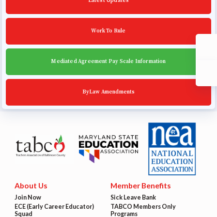
Latest Updates
Work To Rule
Mediated Agreement Pay Scale Information
ByLaw Amendments
About Us
Member Benefits
Join Now
Sick Leave Bank
ECE (Early Career Educator)
TABCO Members Only
Squad
Programs