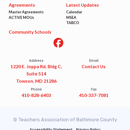
Agreements
Latest Updates
Master Agreements
Calendar
ACTIVE MOUs
MSEA
TABCO
Community Schools
Address
Email
1220 E. Joppa Rd, Bldg C,
Contact Us
Suite 514
Towson, MD 21286
Phone
Fax
410-828-6403
410-337-7081
© Teachers Association of Baltimore County
Accessibility Statement
Privacy Policy