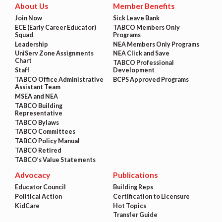
About Us
Member Benefits
Join Now
Sick Leave Bank
ECE (Early Career Educator)
TABCO Members Only
Squad
Programs
Leadership
NEA Members Only Programs
UniServ Zone Assignments
NEA Click and Save
Chart
TABCO Professional
Staff
Development
TABCO Office Administrative
BCPS Approved Programs
Assistant Team
MSEA and NEA
TABCO Building
Representative
TABCO Bylaws
TABCO Committees
TABCO Policy Manual
TABCO Retired
TABCO’s Value Statements
Advocacy
Publications
Educator Council
Building Reps
Political Action
Certification to Licensure
KidCare
Hot Topics
Transfer Guide