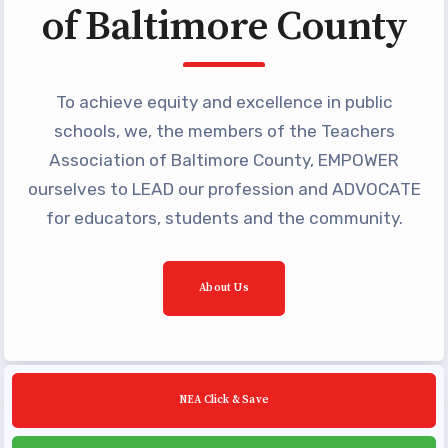
of Baltimore County
Building Reps
Certification to Licensure
Hot Topics
To achieve equity and excellence in public
Transfer Guide
schools, we, the members of the Teachers
Agreements
Association of Baltimore County, EMPOWER
ourselves to LEAD our profession and ADVOCATE
Master Agreements
for educators, students and the community.
PAST MASTER AGREEMENTS
ACTIVE MOUs
Latest Updates
About Us
Calendar
MSEA
TABCO
NEA Click & Save