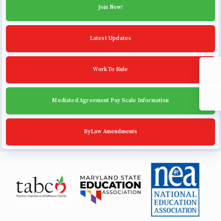
Community Schools
Join Now!
Latest Updates
Work To Rule
Mediated Agreement Pay Scale Information
ByLaw Amendments