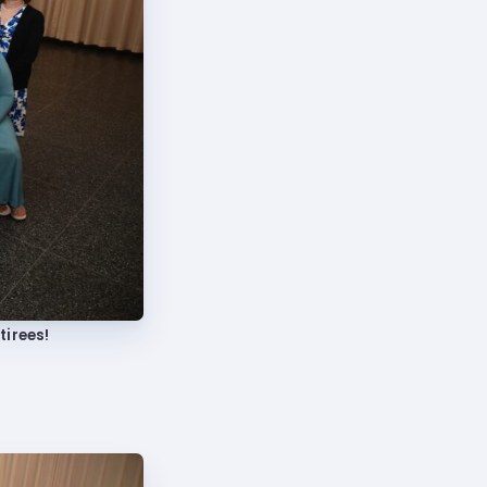
tirees!