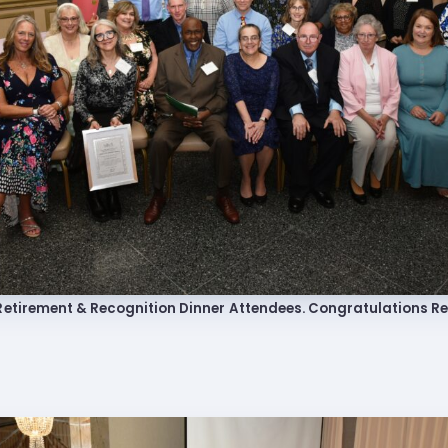
 Retired
’s Value Statements
ber Benefits
Leave Bank
 Members Only Programs
etirement & Recognition Dinner Attendees. Congratulations Re
SHIP
embers Only Programs
lick and Save