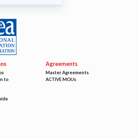
ons
Agreements
ps
Master Agreements
on to
ACTIVE MOUs
uide