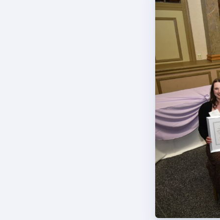
TABCO
BCPS 
Adv
Educa
Politi
2026 C
KidCa
Pub