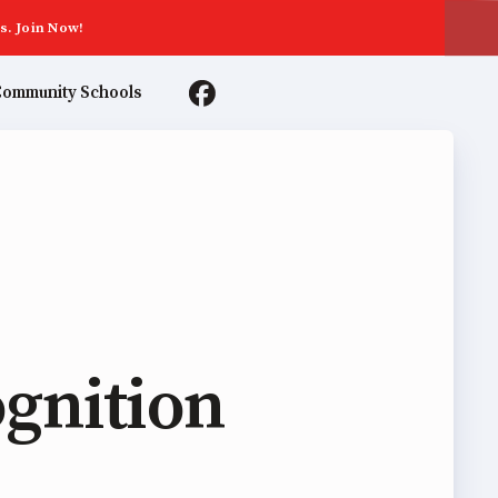
s. Join Now!
ommunity Schools
TER AGREEMENTS
gnition