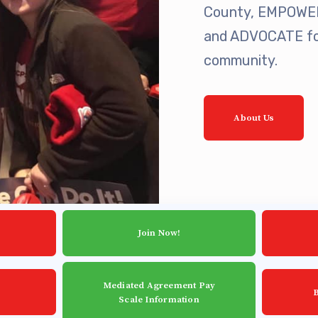
est Updates
County, EMPOWER 
and ADVOCATE for
dar
community.
About Us
O
munity Schools
Join Now!
Mediated Agreement Pay
Scale Information