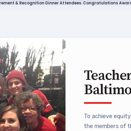
rement & Recognition Dinner Attendees. Congratulations Awar
ing Reps
ication to Licensure
opics
fer Guide
eements
Teacher
Baltim
r Agreements
ASTER AGREEMENTS
To achieve equity 
VE MOUs
the members of t