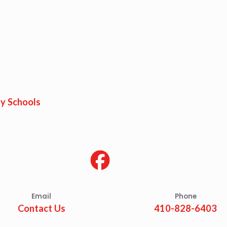
y Schools
Email
Phone
Contact Us
410-828-6403