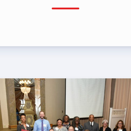
rship
rv Zone Assignments Chart
 Office Administrative Assistan
 and NEA
 Building Representative
 Bylaws
O Committees
 Policy Manual