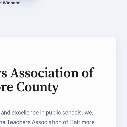
d Winners!
s Association of
ore County
and excellence in public schools, we,
he Teachers Association of Baltimore