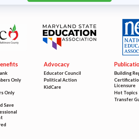
nefits
Advocacy
Publicati
Bank
Educator Council
Building Re
ers Only
Political Action
Certificati
Licensure
KidCare
s Only
Hot Topics
Transfer G
nd Save
ssional
t
ved