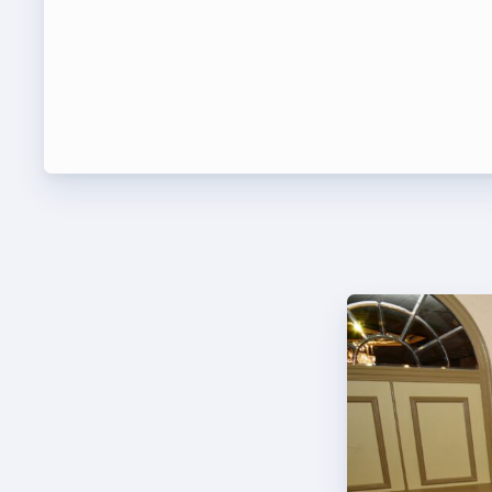
Leade
TABCO Bylaws
UniSe
TABCO Committees
Staff
TABCO Policy Manual
TABCO
TABCO Retired
TABCO’s Value Statements
MSEA
TABCO
TABCO
TABC
TABCO