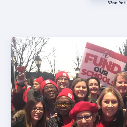
62nd Reti
Build
Certif
Hot T
Trans
Agr
Maste
PAST M
ACTI