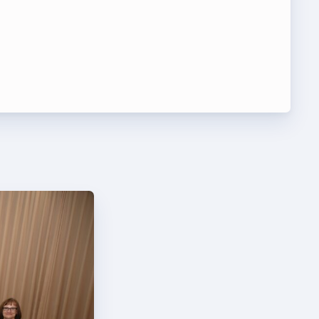
t Team