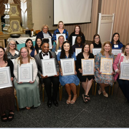
 Professional Development
Approved Programs
ocacy
tor Council
cal Action
ANDIDATE QUESTIONNAIRES
re
lications