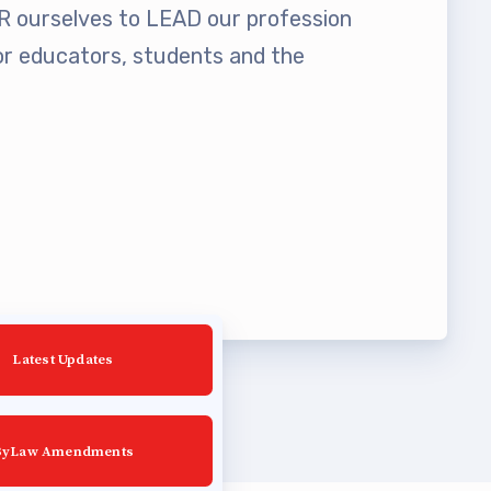
ourselves to LEAD our profession
 educators, students and the
Latest Updates
ByLaw Amendments