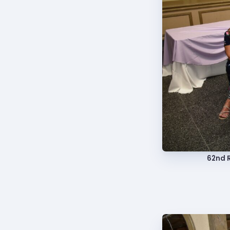
TABCO
TABCO
Mem
Sick 
TABCO
62nd R
MEMBER
NEA M
NEA C