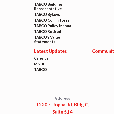
TABCO Building
Representative
TABCO Bylaws
TABCO Committees
TABCO Policy Manual
TABCO Retired
TABCO’s Value
Statements
Latest Updates
Communit
Calendar
MSEA
TABCO
Address
1220 E. Joppa Rd, Bldg C,
Suite 514