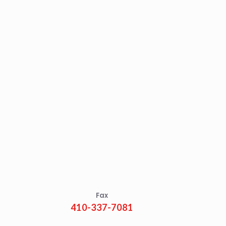
Fax
410-337-7081