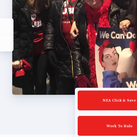
Lat
Calen
MSEA
TABC
Com
NEA Click & Save
Work To Rule