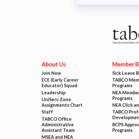
About Us
Member Be
Join Now
Sick Leave 
ECE (Early Career
TABCO Memb
Educator) Squad
Programs
Leadership
NEA Member
Programs
UniServ Zone
Assignments Chart
NEA Click a
Staff
TABCO Profe
Developmen
TABCO Office
Administrative
BCPS Appro
Assistant Team
Programs
MSEA and NEA