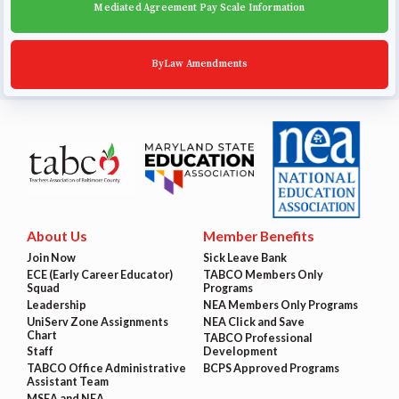
Mediated Agreement Pay Scale Information
ByLaw Amendments
About Us
Member Benefits
Join Now
Sick Leave Bank
ECE (Early Career Educator)
TABCO Members Only
Squad
Programs
Leadership
NEA Members Only Programs
UniServ Zone Assignments
NEA Click and Save
Chart
TABCO Professional
Staff
Development
TABCO Office Administrative
BCPS Approved Programs
Assistant Team
MSEA and NEA