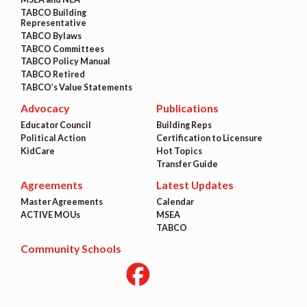
TABCO Building
Representative
TABCO Bylaws
TABCO Committees
TABCO Policy Manual
TABCO Retired
TABCO’s Value Statements
Advocacy
Publications
Educator Council
Building Reps
Political Action
Certification to Licensure
KidCare
Hot Topics
Transfer Guide
Agreements
Latest Updates
Master Agreements
Calendar
ACTIVE MOUs
MSEA
TABCO
Community Schools