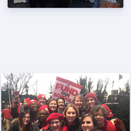
Programs
MEMBERSHIP
NEA Members Only Programs
NEA Click and Save
TABCO Professional
Development
BCPS Approved Programs
Advocacy
Educator Council
Political Action
2026 CANDIDATE QUESTIONNAIRES
KidCare
Publications