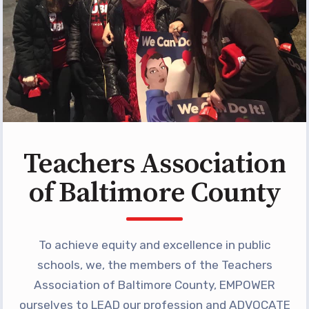
Building Reps
Certification to Licensure
Hot Topics
Transfer Guide
Agreements
Master Agreements
Teachers Association
PAST MASTER AGREEMENTS
ACTIVE MOUs
of Baltimore County
Latest Updates
Calendar
To achieve equity and excellence in public
MSEA
schools, we, the members of the Teachers
TABCO
Association of Baltimore County, EMPOWER
ourselves to LEAD our profession and ADVOCATE