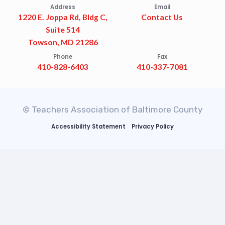
Address
Email
1220 E. Joppa Rd, Bldg C,
Contact Us
Suite 514
Towson, MD 21286
Phone
Fax
410-828-6403
410-337-7081
© Teachers Association of Baltimore County
Accessibility Statement
Privacy Policy