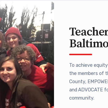
 Retired
’s Value Statements
Teacher
ber Benefits
Baltim
Leave Bank
 Members Only Programs
To achieve equity 
the members of t
SHIP
County, EMPOWER 
embers Only Programs
and ADVOCATE for
community.
lick and Save