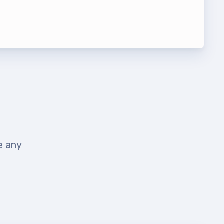
t Team
e any