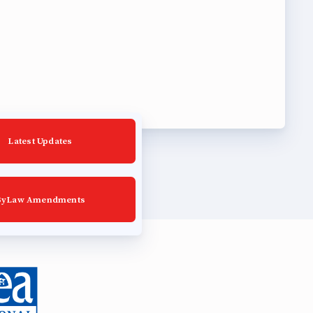
Latest Updates
ByLaw Amendments