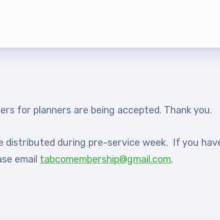
rship
rv Zone Assignments Chart
 Office Administrative Assistan
 and NEA
ers for planners are being accepted. Thank you.
 Building Representative
be distributed during pre-service week. If you hav
 Bylaws
ase email
tabcomembership@gmail.com
.
O Committees
 Policy Manual