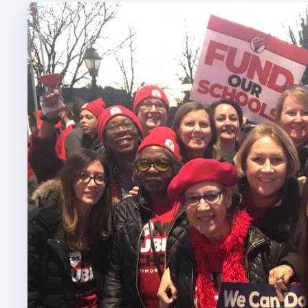
TABCO
TABCO
Mem
Sick 
TABCO
MEMBER
NEA M
NEA C