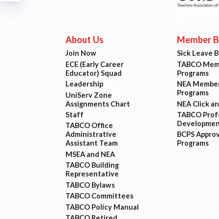
Build
Certif
About Us
Member Be
Join Now
Sick Leave 
Hot T
ECE (Early Career
TABCO Memb
Educator) Squad
Programs
Leadership
NEA Member
Trans
Programs
UniServ Zone
Assignments Chart
NEA Click a
Agr
Staff
TABCO Profe
Developmen
TABCO Office
Administrative
BCPS Appro
Assistant Team
Programs
Maste
MSEA and NEA
TABCO Building
PAST M
Representative
TABCO Bylaws
ACTI
TABCO Committees
TABCO Policy Manual
TABCO Retired