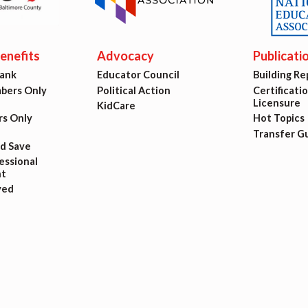
ing Reps
ication to Licensure
nefits
Advocacy
Publicati
Bank
Educator Council
Building Re
opics
ers Only
Political Action
Certificati
Licensure
KidCare
s Only
Hot Topics
fer Guide
Transfer G
nd Save
eements
ssional
t
ved
r Agreements
ASTER AGREEMENTS
VE MOUs