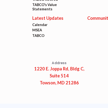
Lat
TABCO’s Value
Statements
Calen
Latest Updates
Communit
Calendar
MSEA
MSEA
TABCO
TABC
Com
Address
1220 E. Joppa Rd, Bldg C,
Suite 514
Towson, MD 21286