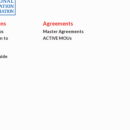
ons
Agreements
ps
Master Agreements
on to
ACTIVE MOUs
uide