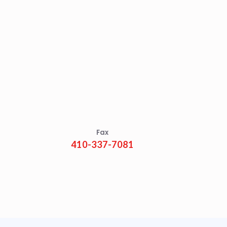
Fax
410-337-7081