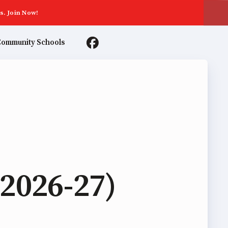
s. Join Now!
ommunity Schools
TER AGREEMENTS
2026-27)