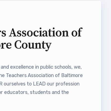
s Association of
ore County
and excellence in public schools, we,
he Teachers Association of Baltimore
ourselves to LEAD our profession
 educators, students and the