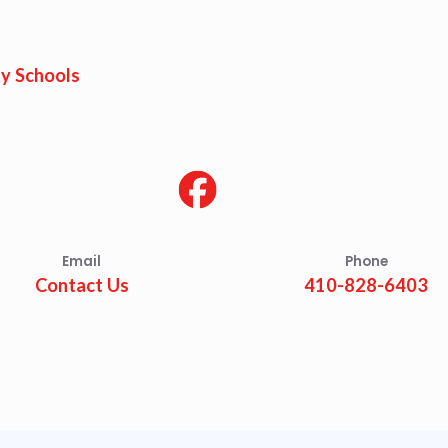
est Updates
dar
y Schools
O
munity Schools
Email
Phone
Contact Us
410-828-6403