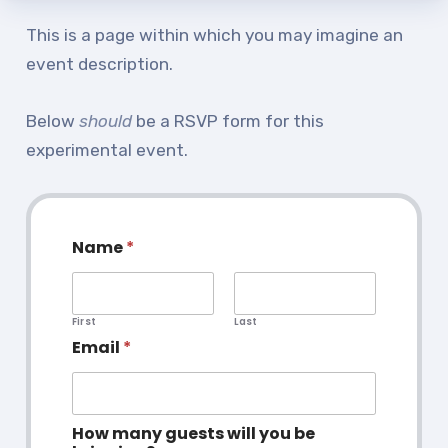
TABCO Office Administrative
This is a page within which you may imagine an
Assistant Team
event description.
MSEA and NEA
Below
should
be a RSVP form for this
TABCO Building
experimental event.
Representative
TABCO Bylaws
TABCO Committees
Name
*
TABCO Policy Manual
TABCO Retired
TABCO’s Value Statements
First
Last
Email
*
Member Benefits
Sick Leave Bank
How many guests will you be
TABCO Members Only