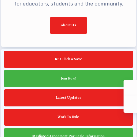
Community Schools
for educators, students and the community.
About Us
NEA Click & Save
Join Now!
Latest Updates
Work To Rule
Mediated Agreement Pay Scale Information