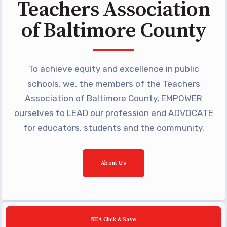
Teachers Association
Building Reps
of Baltimore County
Certification to Licensure
Hot Topics
Transfer Guide
To achieve equity and excellence in public
Agreements
schools, we, the members of the Teachers
Association of Baltimore County, EMPOWER
Master Agreements
ourselves to LEAD our profession and ADVOCATE
PAST MASTER AGREEMENTS
for educators, students and the community.
ACTIVE MOUs
Latest Updates
About Us
Calendar
MSEA
TABCO
NEA Click & Save