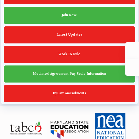
Community Schools
Join Now!
Latest Updates
Work To Rule
Mediated Agreement Pay Scale Information
ByLaw Amendments