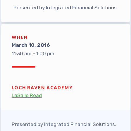
TABCO Office Administrative
Presented by Integrated Financial Solutions.
Assistant Team
MSEA and NEA
TABCO Building
WHEN
Representative
March 10, 2016
11:30 am - 1:00 pm
TABCO Bylaws
TABCO Committees
TABCO Policy Manual
TABCO Retired
LOCH RAVEN ACADEMY
TABCO’s Value Statements
LaSalle Road
Member Benefits
Sick Leave Bank
Presented by Integrated Financial Solutions.
TABCO Members Only