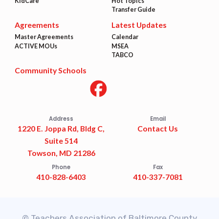
KidCare
Hot Topics
Transfer Guide
Agreements
Latest Updates
Master Agreements
Calendar
ACTIVE MOUs
MSEA
TABCO
Community Schools
Address
Email
1220 E. Joppa Rd, Bldg C,
Contact Us
Suite 514
Towson, MD 21286
Phone
Fax
410-828-6403
410-337-7081
© Teachers Association of Baltimore County