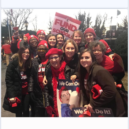
Programs
MEMBERSHIP
NEA Members Only Programs
NEA Click and Save
TABCO Professional
Development
BCPS Approved Programs
Advocacy
Educator Council
Political Action
2026 CANDIDATE QUESTIONNAIRES
KidCare
Publications