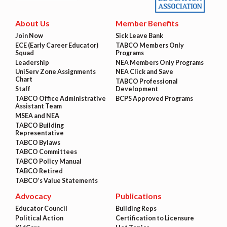
About Us
Member Benefits
Join Now
Sick Leave Bank
ECE (Early Career Educator)
TABCO Members Only
Squad
Programs
Leadership
NEA Members Only Programs
UniServ Zone Assignments
NEA Click and Save
Chart
TABCO Professional
Staff
Development
TABCO Office Administrative
BCPS Approved Programs
Assistant Team
MSEA and NEA
TABCO Building
Representative
TABCO Bylaws
TABCO Committees
TABCO Policy Manual
TABCO Retired
TABCO’s Value Statements
Advocacy
Publications
Educator Council
Building Reps
Political Action
Certification to Licensure