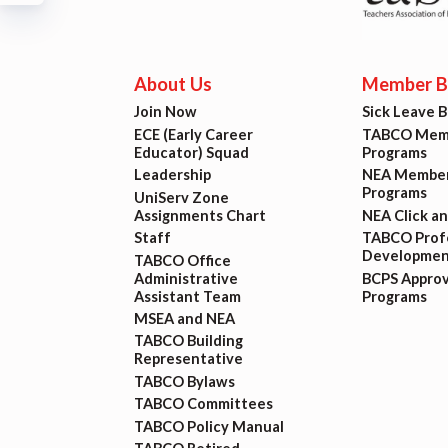
Build
Certif
About Us
Member Be
Join Now
Sick Leave 
Hot T
ECE (Early Career
TABCO Memb
Educator) Squad
Programs
Trans
Leadership
NEA Member
Programs
UniServ Zone
Assignments Chart
NEA Click a
Agr
Staff
TABCO Profe
Developmen
TABCO Office
Administrative
BCPS Appro
Maste
Assistant Team
Programs
MSEA and NEA
TABCO Building
PAST M
Representative
TABCO Bylaws
ACTI
TABCO Committees
TABCO Policy Manual