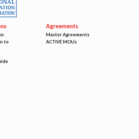
ons
Agreements
ps
Master Agreements
on to
ACTIVE MOUs
uide