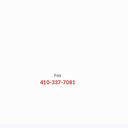
Fax
410-337-7081