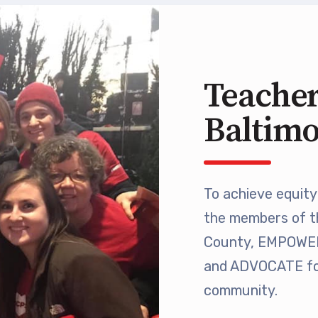
 Retired
’s Value Statements
Teacher
ber Benefits
Baltim
Leave Bank
 Members Only Programs
To achieve equity 
the members of t
SHIP
County, EMPOWER 
embers Only Programs
and ADVOCATE for
community.
lick and Save