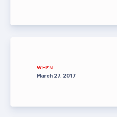
Leade
TABCO Bylaws
UniSe
TABCO Committees
Staff
TABCO Policy Manual
TABCO
TABCO Retired
MSEA
TABCO’s Value Statements
WHEN
TABCO
March 27, 2017
TABCO
TABC
TABCO