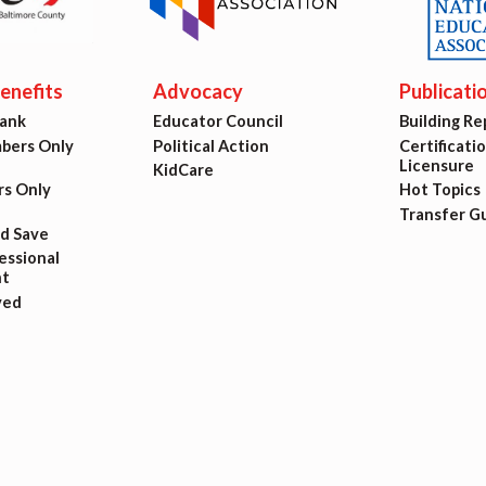
ing Reps
ication to Licensure
nefits
Advocacy
Publicati
Bank
Educator Council
Building Re
opics
ers Only
Political Action
Certificati
Licensure
KidCare
fer Guide
s Only
Hot Topics
Transfer G
nd Save
eements
ssional
t
ved
r Agreements
ASTER AGREEMENTS
VE MOUs