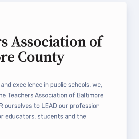
s Association of
ore County
and excellence in public schools, we,
he Teachers Association of Baltimore
ourselves to LEAD our profession
 educators, students and the