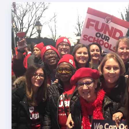
TABCO
TABCO
Mem
Sick 
TABCO
MEMBER
NEA M
NEA C