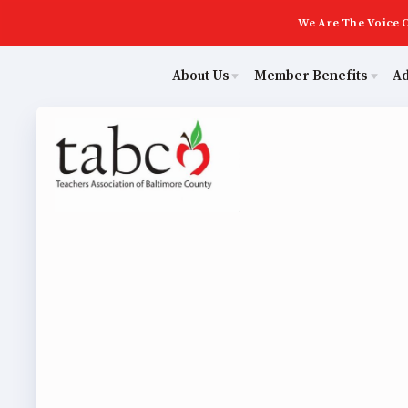
We Are The Voice O
About Us
Member Benefits
A
Educ
Sick Leave Bank
Join Now
Poli
TABCO Members Only Programs
ECE (Early Career Educator) Squad
NEA Members Only Programs
Leadership
Abo
NEA Click and Save
UniServ Zone Assignments Chart
TABCO Professional Development
Staff
Join 
BCPS Approved Programs
TABCO Office Administrative Assistant Team
ECE (
MSEA and NEA
TABCO Building Representative