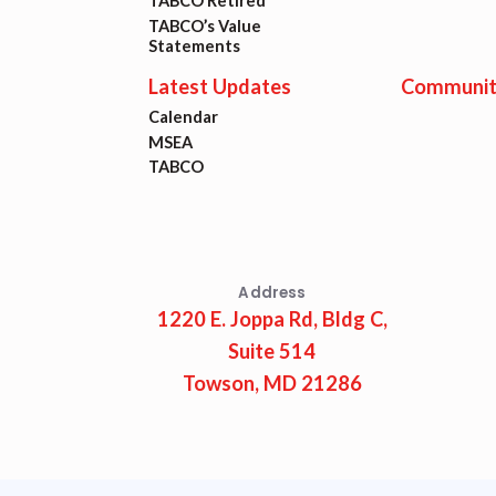
Lat
TABCO Retired
TABCO’s Value
Statements
Calen
Latest Updates
Communit
Calendar
MSEA
MSEA
TABCO
TABC
Com
Address
1220 E. Joppa Rd, Bldg C,
Suite 514
Towson, MD 21286