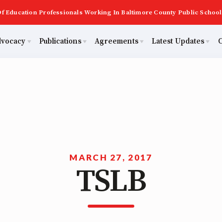
f Education Professionals Working In Baltimore County Public School
dvocacy
Publications
Agreements
Latest Updates
C
PAST MAS
Master Agreements
ator Council
Calendar
Building Reps
2026 Candidate Questionnaires
Membership
ACTIVE MOUs
tical Action
MSEA
Certification to Licensure
KidCare
TABCO
Hot Topics
ut Us
Transfer Guide
MARCH 27, 2017
TSLB
Now
Early Career Educator) Squad