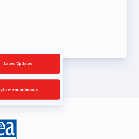
Latest Updates
ByLaw Amendments