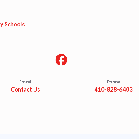
est Updates
dar
y Schools
O
munity Schools
Email
Phone
Contact Us
410-828-6403