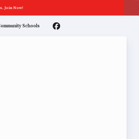
s. Join Now!
ommunity Schools
TER AGREEMENTS