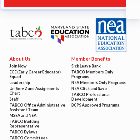
About Us
Member Benefits
Join Now
Sick Leave Bank
ECE (Early Career Educator)
TABCO Members Only
Squad
Programs
Leadership
NEA Members Only Programs
UniServ Zone Assignments
NEA Click and Save
Chart
TABCO Professional
Staff
Development
TABCO Office Administrative
BCPS Approved Programs
Assistant Team
MSEA and NEA
TABCO Building
Representative
TABCO Bylaws
TABCO Committees