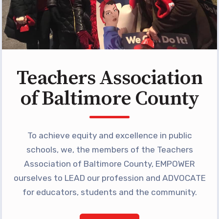
Programs
MEMBERSHIP
NEA Members Only Programs
NEA Click and Save
TABCO Professional
Teachers Association
Development
of Baltimore County
BCPS Approved Programs
Advocacy
To achieve equity and excellence in public
Educator Council
schools, we, the members of the Teachers
Political Action
Association of Baltimore County, EMPOWER
2026 CANDIDATE QUESTIONNAIRES
ourselves to LEAD our profession and ADVOCATE
KidCare
for educators, students and the community.
Publications