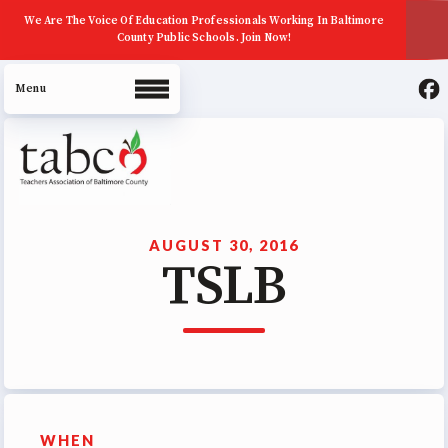
We Are The Voice Of Education Professionals Working In Baltimore
County Public Schools. Join Now!
About Us
Join Now
AUGUST 30, 2016
TSLB
ECE (Early Career Educator)
Squad
Leadership
UniServ Zone Assignments
Chart
Staff
WHEN