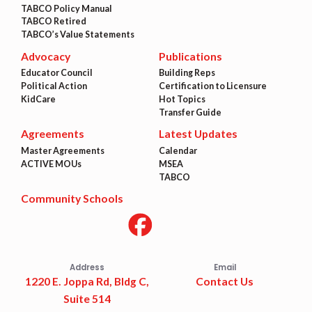
TABCO Policy Manual
TABCO Retired
TABCO’s Value Statements
Advocacy
Publications
Educator Council
Building Reps
Political Action
Certification to Licensure
KidCare
Hot Topics
Transfer Guide
Agreements
Latest Updates
Master Agreements
Calendar
ACTIVE MOUs
MSEA
TABCO
Community Schools
Address
Email
1220 E. Joppa Rd, Bldg C,
Contact Us
Suite 514