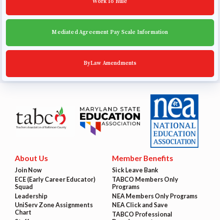
Work To Rule
Mediated Agreement Pay Scale Information
ByLaw Amendments
About Us
Member Benefits
Join Now
Sick Leave Bank
ECE (Early Career Educator)
TABCO Members Only
Squad
Programs
Leadership
NEA Members Only Programs
UniServ Zone Assignments
NEA Click and Save
Chart
TABCO Professional