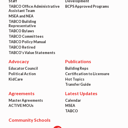
Staff
Development
TABCO Office Administrative
BCPS Approved Programs
Assistant Team
MSEA and NEA
TABCO Building
Representative
TABCO Bylaws
TABCO Committees
TABCO Policy Manual
TABCO Retired
TABCO’s Value Statements
Advocacy
Publications
Educator Council
Building Reps
Political Action
Certification to Licensure
KidCare
Hot Topics
Transfer Guide
Agreements
Latest Updates
Master Agreements
Calendar
ACTIVE MOUs
MSEA
TABCO
Community Schools