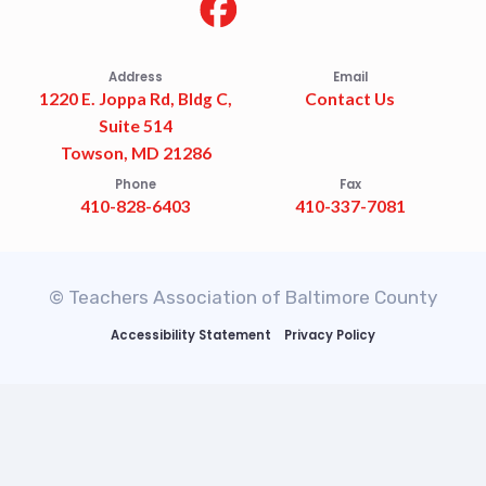
Address
Email
1220 E. Joppa Rd, Bldg C,
Contact Us
Suite 514
Towson, MD 21286
Phone
Fax
410-828-6403
410-337-7081
© Teachers Association of Baltimore County
Accessibility Statement
Privacy Policy