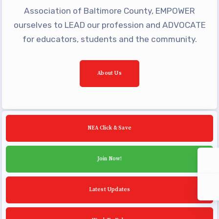
Community Schools
Association of Baltimore County, EMPOWER
ourselves to LEAD our profession and ADVOCATE
for educators, students and the community.
About Us
NEA Click & Save
Join Now!
Latest Updates