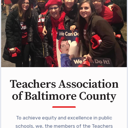
Building Reps
Certification to Licensure
Hot Topics
Transfer Guide
Agreements
Master Agreements
PAST MASTER AGREEMENTS
ACTIVE MOUs
Teachers Association
Latest Updates
of Baltimore County
Calendar
MSEA
TABCO
To achieve equity and excellence in public
schools, we, the members of the Teachers