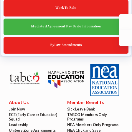
Work To Rule
Mediated Agreement Pay Scale Information
ByLaw Amendments
About Us
Member Benefits
Join Now
Sick Leave Bank
ECE (Early Career Educator)
TABCO Members Only
Squad
Programs
Leadership
NEA Members Only Programs
UniServ Zone Assignments
NEA Click and Save