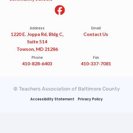
Address
Email
1220 E. Joppa Rd, Bldg C,
Contact Us
Suite 514
Towson, MD 21286
Phone
Fax
410-828-6403
410-337-7081
© Teachers Association of Baltimore County
Accessibility Statement
Privacy Policy