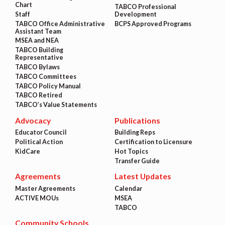
Chart
TABCO Professional
Staff
Development
TABCO Office Administrative
BCPS Approved Programs
Assistant Team
MSEA and NEA
TABCO Building
Representative
TABCO Bylaws
TABCO Committees
TABCO Policy Manual
TABCO Retired
TABCO’s Value Statements
Advocacy
Publications
Educator Council
Building Reps
Political Action
Certification to Licensure
KidCare
Hot Topics
Transfer Guide
Agreements
Latest Updates
Master Agreements
Calendar
ACTIVE MOUs
MSEA
TABCO
Community Schools