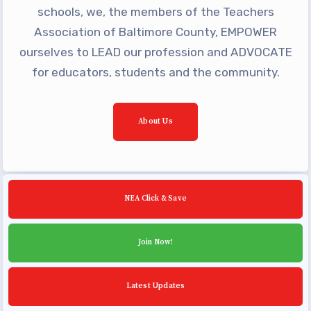
Building Reps
schools, we, the members of the Teachers
Certification to Licensure
Association of Baltimore County, EMPOWER
ourselves to LEAD our profession and ADVOCATE
Hot Topics
for educators, students and the community.
Transfer Guide
Agreements
About Us
Master Agreements
PAST MASTER AGREEMENTS
ACTIVE MOUs
Latest Updates
NEA Click & Save
Calendar
Join Now!
MSEA
TABCO
Latest Updates
Community Schools