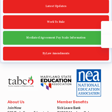
Community Schools
Latest Updates
Work To Rule
Mediated Agreement Pay Scale Information
ByLaw Amendments
About Us
Member Benefits
Join Now
Sick Leave Bank