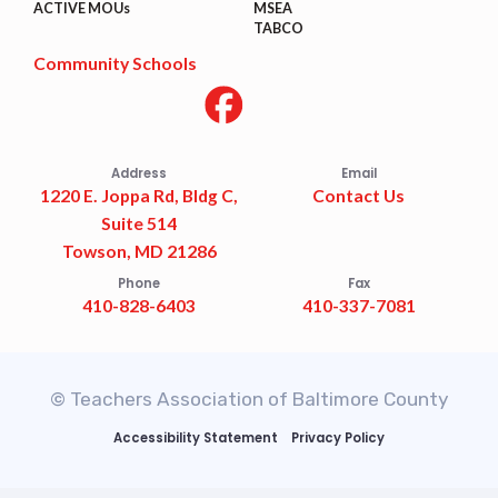
ACTIVE MOUs
MSEA
TABCO
Community Schools
Address
Email
1220 E. Joppa Rd, Bldg C,
Contact Us
Suite 514
Towson, MD 21286
Phone
Fax
410-828-6403
410-337-7081
© Teachers Association of Baltimore County
Accessibility Statement
Privacy Policy