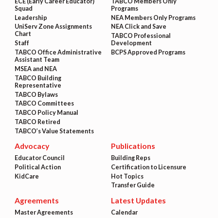
ECE (Early Career Educator)
TABCO Members Only
Squad
Programs
Leadership
NEA Members Only Programs
UniServ Zone Assignments
NEA Click and Save
Chart
TABCO Professional
Staff
Development
TABCO Office Administrative
BCPS Approved Programs
Assistant Team
MSEA and NEA
TABCO Building
Representative
TABCO Bylaws
TABCO Committees
TABCO Policy Manual
TABCO Retired
TABCO’s Value Statements
Advocacy
Publications
Educator Council
Building Reps
Political Action
Certification to Licensure
KidCare
Hot Topics
Transfer Guide
Agreements
Latest Updates
Master Agreements
Calendar