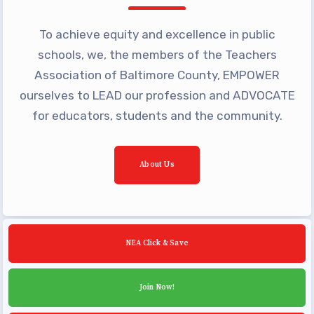
Building Reps
Certification to Licensure
To achieve equity and excellence in public
schools, we, the members of the Teachers
Hot Topics
Association of Baltimore County, EMPOWER
Transfer Guide
ourselves to LEAD our profession and ADVOCATE
Agreements
for educators, students and the community.
Master Agreements
PAST MASTER AGREEMENTS
About Us
ACTIVE MOUs
Latest Updates
Calendar
NEA Click & Save
MSEA
TABCO
Join Now!