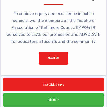
Building Reps
Certification to Licensure
To achieve equity and excellence in public
Hot Topics
schools, we, the members of the Teachers
Transfer Guide
Association of Baltimore County, EMPOWER
ourselves to LEAD our profession and ADVOCATE
Agreements
for educators, students and the community.
Master Agreements
PAST MASTER AGREEMENTS
About Us
ACTIVE MOUs
Latest Updates
Calendar
NEA Click & Save
MSEA
TABCO
Join Now!