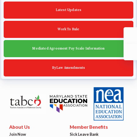
Community Schools
Latest Updates
Work To Rule
Mediated Agreement Pay Scale Information
ByLaw Amendments
About Us
Member Benefits
Join Now
Sick Leave Bank