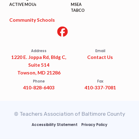
ACTIVE MOUs
MSEA
TABCO
Community Schools
Address
Email
1220 E. Joppa Rd, Bldg C,
Contact Us
Suite 514
Towson, MD 21286
Phone
Fax
410-828-6403
410-337-7081
© Teachers Association of Baltimore County
Accessibility Statement
Privacy Policy