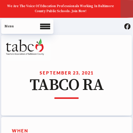
We Are The Voice Of Education Professionals Working In Baltimore
County Public Schools. Join Now!
About Us
Join Now
SEPTEMBER 23, 2021
TABCO RA
ECE (Early Career Educator)
Squad
Leadership
UniServ Zone Assignments
Chart
Staff
WHEN