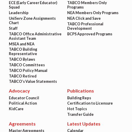
ECE (Early Career Educator)
TABCO Members Only
Squad
Programs
Leadership
NEA Members Only Programs
UniServ Zone Assignments
NEA Click and Save
Chart
TABCO Professional
Staff
Development
TABCO Office Administrative
BCPS Approved Programs
Assistant Team
MSEA and NEA
TABCO Building
Representative
TABCO Bylaws
TABCO Committees
TABCO Policy Manual
TABCO Retired
TABCO’s Value Statements
Advocacy
Publications
Educator Council
Building Reps
Political Action
Certification to Licensure
KidCare
Hot Topics
Transfer Guide
Agreements
Latest Updates
Master Agreements
Calendar