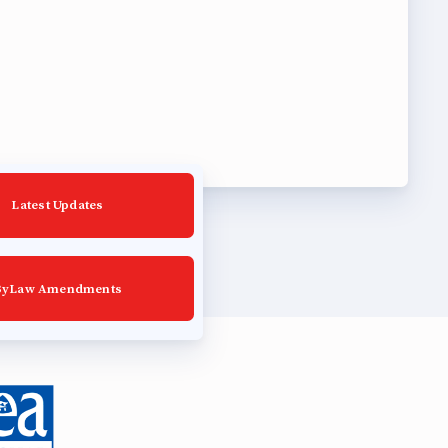
Latest Updates
ByLaw Amendments