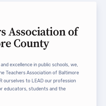
s Association of
ore County
and excellence in public schools, we,
he Teachers Association of Baltimore
ourselves to LEAD our profession
 educators, students and the