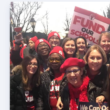
TABCO
TABCO
Mem
Sick 
TABCO
MEMBER
NEA M
NEA C