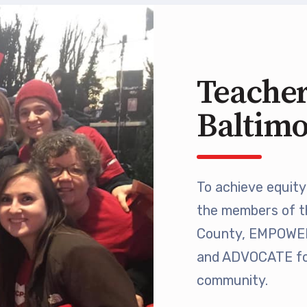
 Retired
’s Value Statements
Teacher
ber Benefits
Baltim
Leave Bank
 Members Only Programs
To achieve equity 
the members of t
SHIP
County, EMPOWER 
embers Only Programs
and ADVOCATE for
community.
lick and Save