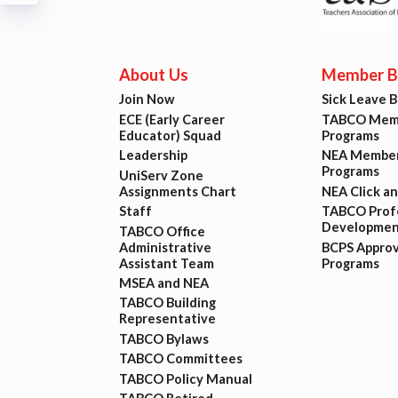
Build
Certif
About Us
Member Be
Join Now
Sick Leave 
Hot T
ECE (Early Career
TABCO Memb
Educator) Squad
Programs
Trans
Leadership
NEA Member
Programs
UniServ Zone
Assignments Chart
NEA Click a
Agr
Staff
TABCO Profe
Developmen
TABCO Office
Administrative
BCPS Appro
Maste
Assistant Team
Programs
MSEA and NEA
TABCO Building
PAST M
Representative
TABCO Bylaws
ACTI
TABCO Committees
TABCO Policy Manual