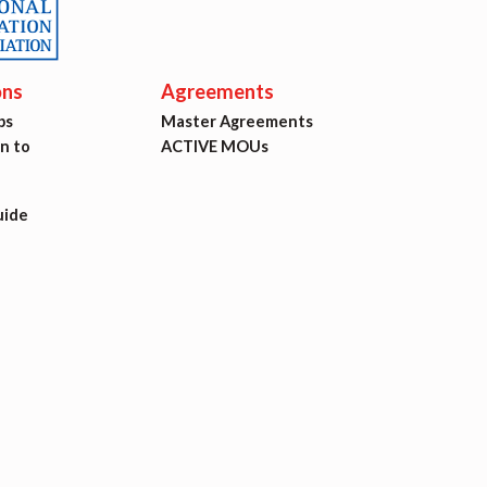
ons
Agreements
ps
Master Agreements
on to
ACTIVE MOUs
uide