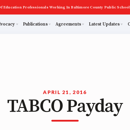
f Education Professionals Working In Baltimore County Public School
dvocacy
Publications
Agreements
Latest Updates
C
PAST MAS
Master Agreements
ator Council
Calendar
Building Reps
2026 Candidate Questionnaires
Membership
ACTIVE MOUs
tical Action
MSEA
Certification to Licensure
KidCare
TABCO
Hot Topics
ut Us
Transfer Guide
APRIL 21, 2016
TABCO Payday
Now
Early Career Educator) Squad