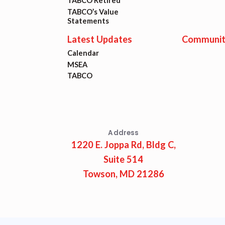
Lat
TABCO Retired
TABCO’s Value
Statements
Calen
Latest Updates
Communit
Calendar
MSEA
MSEA
TABCO
TABC
Com
Address
1220 E. Joppa Rd, Bldg C,
Suite 514
Towson, MD 21286