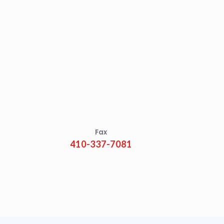
Fax
410-337-7081