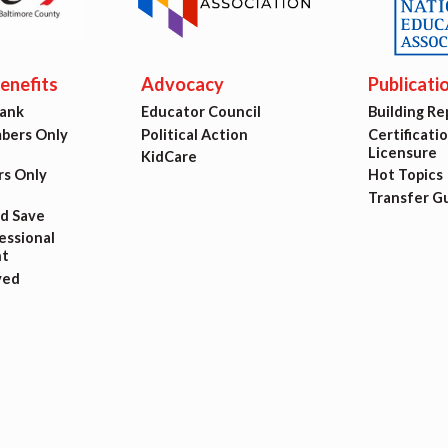
ing Reps
ication to Licensure
nefits
Advocacy
Publicati
Bank
Educator Council
Building Re
opics
ers Only
Political Action
Certificati
Licensure
KidCare
fer Guide
s Only
Hot Topics
Transfer G
nd Save
eements
ssional
t
ved
r Agreements
ASTER AGREEMENTS
VE MOUs