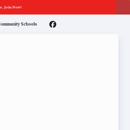
s. Join Now!
ommunity Schools
TER AGREEMENTS