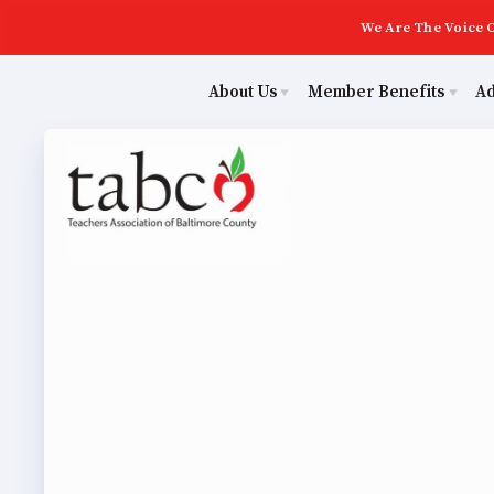
We Are The Voice O
About Us
Member Benefits
A
Educ
Sick Leave Bank
Join Now
Poli
TABCO Members Only Programs
ECE (Early Career Educator) Squad
NEA Members Only Programs
Leadership
Abo
NEA Click and Save
UniServ Zone Assignments Chart
TABCO Professional Development
Staff
Join 
BCPS Approved Programs
TABCO Office Administrative Assistant Team
ECE (
MSEA and NEA
TABCO Building Representative