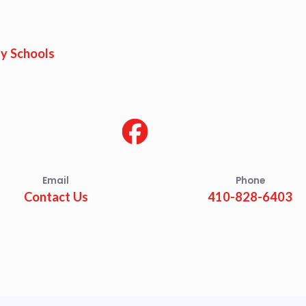
est Updates
dar
y Schools
O
munity Schools
Email
Phone
Contact Us
410-828-6403