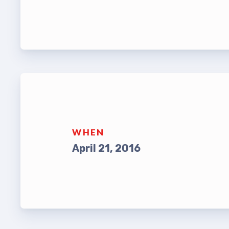
Leade
TABCO Bylaws
UniSe
TABCO Committees
Staff
TABCO Policy Manual
TABCO
TABCO Retired
MSEA
TABCO’s Value Statements
WHEN
TABCO
April 21, 2016
TABCO
TABC
TABCO