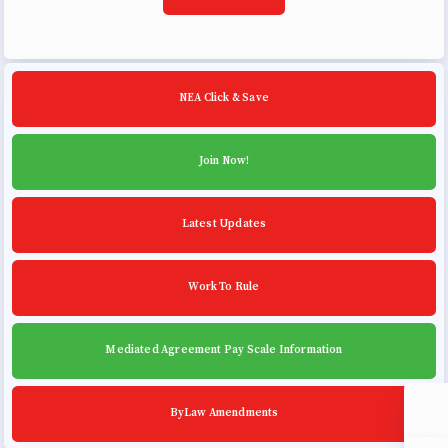
Building Reps
Certification to Licensure
Hot Topics
NEA Click & Save
Transfer Guide
Agreements
Join Now!
Master Agreements
Latest Updates
PAST MASTER AGREEMENTS
ACTIVE MOUs
Latest Updates
Work To Rule
Calendar
Mediated Agreement Pay Scale Information
MSEA
TABCO
ByLaw Amendments
Community Schools