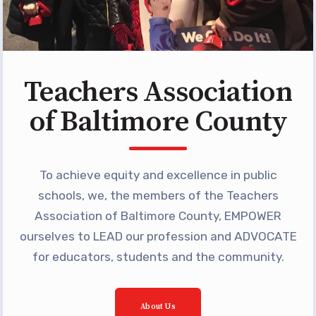
Programs
MEMBERSHIP
NEA Members Only Programs
NEA Click and Save
Teachers Association
TABCO Professional
of Baltimore County
Development
BCPS Approved Programs
Advocacy
To achieve equity and excellence in public
schools, we, the members of the Teachers
Educator Council
Association of Baltimore County, EMPOWER
Political Action
ourselves to LEAD our profession and ADVOCATE
2026 CANDIDATE QUESTIONNAIRES
for educators, students and the community.
KidCare
Publications
About Us