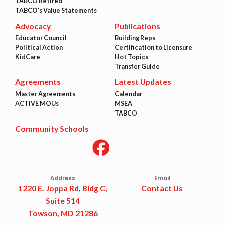
TABCO Retired
TABCO’s Value Statements
Advocacy
Publications
Educator Council
Building Reps
Political Action
Certification to Licensure
KidCare
Hot Topics
Transfer Guide
Agreements
Latest Updates
Master Agreements
Calendar
ACTIVE MOUs
MSEA
TABCO
Community Schools
Address
Email
1220 E. Joppa Rd, Bldg C,
Contact Us
Suite 514
Towson, MD 21286