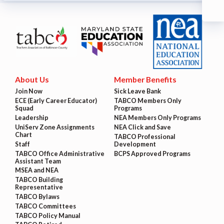
About Us
Member Benefits
Join Now
Sick Leave Bank
ECE (Early Career Educator)
TABCO Members Only
Squad
Programs
Leadership
NEA Members Only Programs
UniServ Zone Assignments
NEA Click and Save
Chart
TABCO Professional
Staff
Development
TABCO Office Administrative
BCPS Approved Programs
Assistant Team
MSEA and NEA
TABCO Building
Representative
TABCO Bylaws
TABCO Committees
TABCO Policy Manual