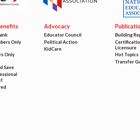
ing Reps
ication to Licensure
nefits
Advocacy
Publicati
Bank
Educator Council
Building Re
opics
ers Only
Political Action
Certificati
Licensure
KidCare
fer Guide
s Only
Hot Topics
Transfer G
nd Save
eements
ssional
t
ved
r Agreements
ASTER AGREEMENTS
VE MOUs