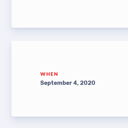
Leade
TABCO Bylaws
UniSe
TABCO Committees
Staff
TABCO Policy Manual
TABCO
TABCO Retired
MSEA
TABCO’s Value Statements
WHEN
TABCO
September 4, 2020
TABCO
TABC
TABCO