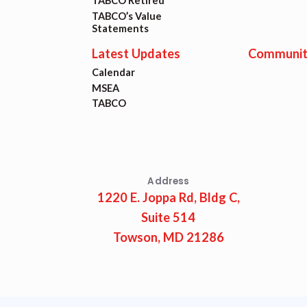
Lat
TABCO Retired
TABCO’s Value
Statements
Calen
Latest Updates
Communit
Calendar
MSEA
MSEA
TABCO
TABC
Com
Address
1220 E. Joppa Rd, Bldg C,
Suite 514
Towson, MD 21286