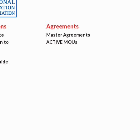
ons
Agreements
ps
Master Agreements
on to
ACTIVE MOUs
uide