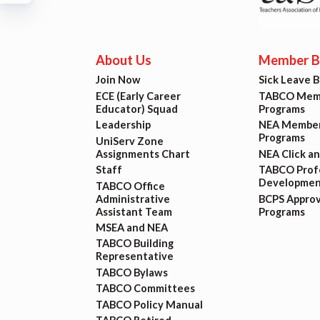
Build
Certif
About Us
Member Be
Join Now
Sick Leave 
Hot T
ECE (Early Career
TABCO Memb
Educator) Squad
Programs
Trans
Leadership
NEA Member
Programs
UniServ Zone
Assignments Chart
NEA Click a
Agr
Staff
TABCO Profe
Developmen
TABCO Office
Administrative
BCPS Appro
Maste
Assistant Team
Programs
MSEA and NEA
TABCO Building
PAST M
Representative
TABCO Bylaws
ACTI
TABCO Committees
TABCO Policy Manual