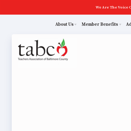
We Are The Voice O
About Us
Member Benefits
A
Educ
Sick Leave Bank
Join Now
Poli
TABCO Members Only Programs
ECE (Early Career Educator) Squad
NEA Members Only Programs
Leadership
Abo
NEA Click and Save
UniServ Zone Assignments Chart
TABCO Professional Development
Staff
Join 
BCPS Approved Programs
TABCO Office Administrative Assistant Team
ECE (
MSEA and NEA
TABCO Building Representative