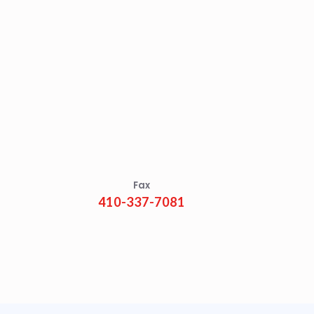
Fax
410-337-7081