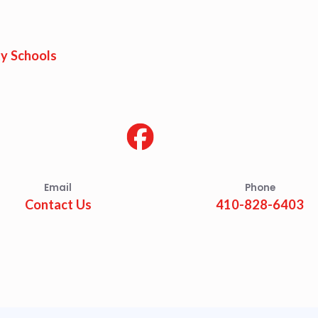
est Updates
dar
y Schools
O
munity Schools
Email
Phone
Contact Us
410-828-6403