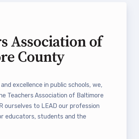
s Association of
ore County
and excellence in public schools, we,
he Teachers Association of Baltimore
ourselves to LEAD our profession
 educators, students and the