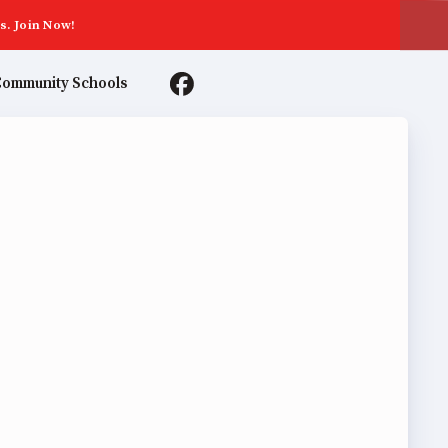
s. Join Now!
ommunity Schools
TER AGREEMENTS