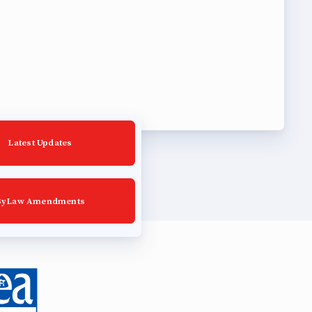
Latest Updates
ByLaw Amendments