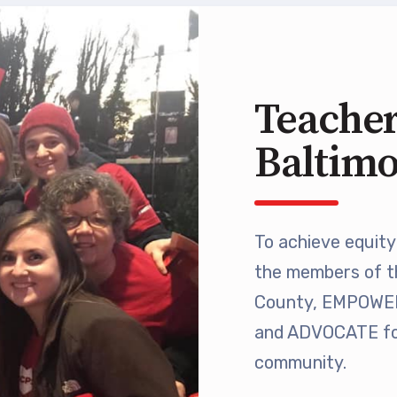
 Retired
’s Value Statements
Teacher
ber Benefits
Baltim
Leave Bank
 Members Only Programs
To achieve equity 
the members of t
SHIP
County, EMPOWER 
embers Only Programs
and ADVOCATE for
community.
lick and Save