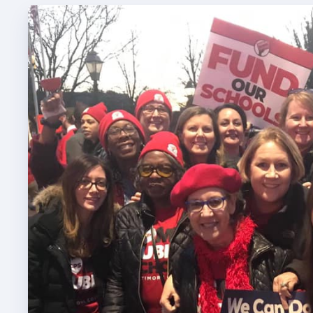
TABCO
TABCO
Mem
Sick 
TABCO
MEMBER
NEA M
NEA C