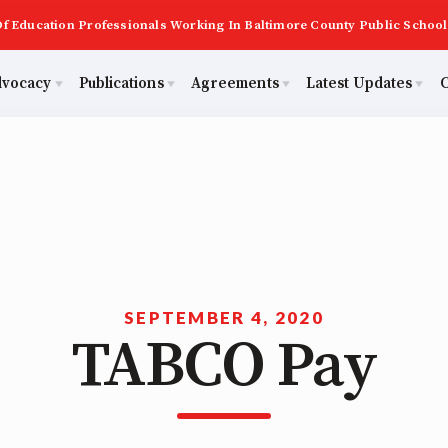
f Education Professionals Working In Baltimore County Public School
dvocacy
Publications
Agreements
Latest Updates
C
PAST MAS
Master Agreements
ator Council
Calendar
Building Reps
2026 Candidate Questionnaires
Membership
ACTIVE MOUs
tical Action
MSEA
Certification to Licensure
KidCare
TABCO
Hot Topics
ut Us
Transfer Guide
SEPTEMBER 4, 2020
TABCO Pay
Now
Early Career Educator) Squad