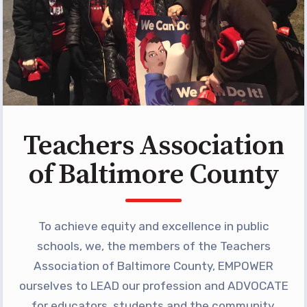
Programs
MEMBERSHIP
NEA Members Only Programs
NEA Click and Save
TABCO Professional
Development
Teachers Association
BCPS Approved Programs
Advocacy
of Baltimore County
Educator Council
Political Action
To achieve equity and excellence in public
2026 CANDIDATE QUESTIONNAIRES
schools, we, the members of the Teachers
KidCare
Association of Baltimore County, EMPOWER
Publications
ourselves to LEAD our profession and ADVOCATE
for educators, students and the community.