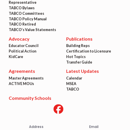
Representative
TABCO Bylaws
TABCO Committees
TABCO Policy Manual
TABCO Retired
TABCO’s Value Statements
Advocacy
Publications
Educator Council
Building Reps
Political Action
Certification to Licensure
KidCare
Hot Topics
Transfer Guide
Agreements
Latest Updates
Master Agreements
Calendar
ACTIVE MOUs
MSEA
TABCO
Community Schools
Address
Email