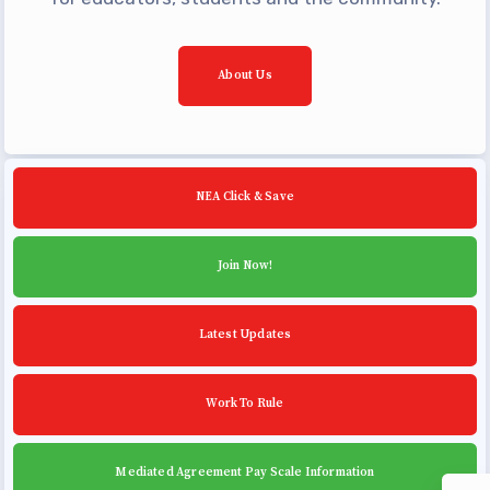
Building Reps
Certification to Licensure
About Us
Hot Topics
Transfer Guide
Agreements
NEA Click & Save
Master Agreements
PAST MASTER AGREEMENTS
Join Now!
ACTIVE MOUs
Latest Updates
Latest Updates
Calendar
MSEA
Work To Rule
TABCO
Community Schools
Mediated Agreement Pay Scale Information