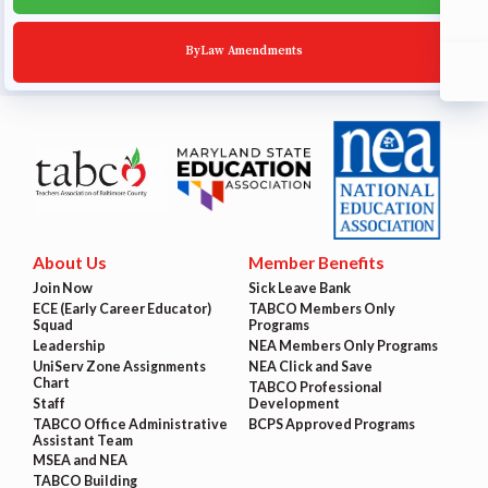
ByLaw Amendments
About Us
Member Benefits
Join Now
Sick Leave Bank
ECE (Early Career Educator)
TABCO Members Only
Squad
Programs
Leadership
NEA Members Only Programs
UniServ Zone Assignments
NEA Click and Save
Chart
TABCO Professional
Staff
Development
TABCO Office Administrative
BCPS Approved Programs
Assistant Team
MSEA and NEA
TABCO Building