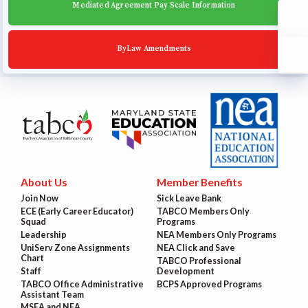
Mediated Agreement Pay Scale Information
ByLaw Amendments
About Us
Member Benefits
Join Now
Sick Leave Bank
ECE (Early Career Educator)
TABCO Members Only
Squad
Programs
Leadership
NEA Members Only Programs
UniServ Zone Assignments
NEA Click and Save
Chart
TABCO Professional
Staff
Development
TABCO Office Administrative
BCPS Approved Programs
Assistant Team
MSEA and NEA