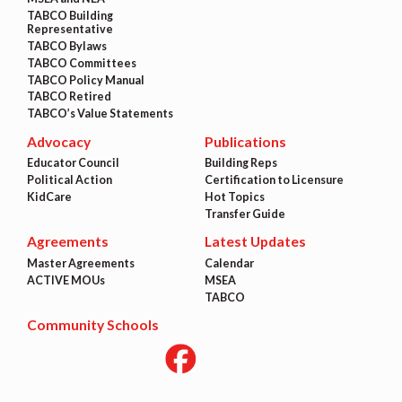
TABCO Building
Representative
TABCO Bylaws
TABCO Committees
TABCO Policy Manual
TABCO Retired
TABCO’s Value Statements
Advocacy
Publications
Educator Council
Building Reps
Political Action
Certification to Licensure
KidCare
Hot Topics
Transfer Guide
Agreements
Latest Updates
Master Agreements
Calendar
ACTIVE MOUs
MSEA
TABCO
Community Schools