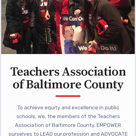
Programs
MEMBERSHIP
NEA Members Only Programs
NEA Click and Save
TABCO Professional
Development
BCPS Approved Programs
Teachers Association
Advocacy
of Baltimore County
Educator Council
Political Action
To achieve equity and excellence in public
2026 CANDIDATE QUESTIONNAIRES
KidCare
schools, we, the members of the Teachers
Publications
Association of Baltimore County, EMPOWER
ourselves to LEAD our profession and ADVOCATE