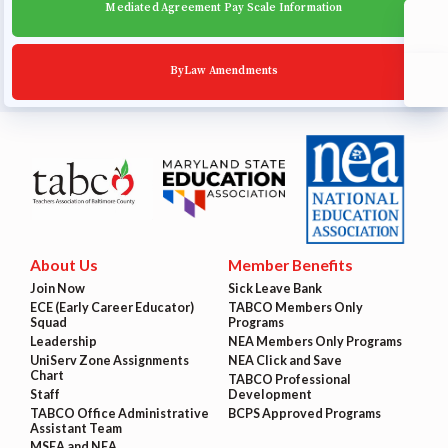
Mediated Agreement Pay Scale Information
ByLaw Amendments
About Us
Member Benefits
Join Now
Sick Leave Bank
ECE (Early Career Educator)
TABCO Members Only
Squad
Programs
Leadership
NEA Members Only Programs
UniServ Zone Assignments
NEA Click and Save
Chart
TABCO Professional
Staff
Development
TABCO Office Administrative
BCPS Approved Programs
Assistant Team
MSEA and NEA