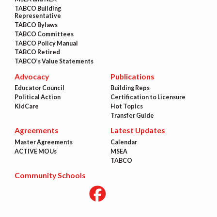
TABCO Building
Representative
TABCO Bylaws
TABCO Committees
TABCO Policy Manual
TABCO Retired
TABCO’s Value Statements
Advocacy
Publications
Educator Council
Building Reps
Political Action
Certification to Licensure
KidCare
Hot Topics
Transfer Guide
Agreements
Latest Updates
Master Agreements
Calendar
ACTIVE MOUs
MSEA
TABCO
Community Schools