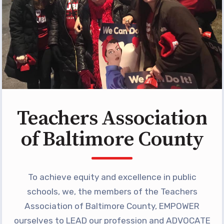
Programs
MEMBERSHIP
NEA Members Only Programs
NEA Click and Save
TABCO Professional
Development
BCPS Approved Programs
Teachers Association
Advocacy
of Baltimore County
Educator Council
Political Action
To achieve equity and excellence in public
2026 CANDIDATE QUESTIONNAIRES
KidCare
schools, we, the members of the Teachers
Publications
Association of Baltimore County, EMPOWER
ourselves to LEAD our profession and ADVOCATE