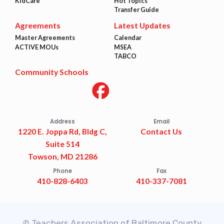
KidCare
Hot Topics
Transfer Guide
Agreements
Latest Updates
Master Agreements
Calendar
ACTIVE MOUs
MSEA
TABCO
Community Schools
Address
Email
1220 E. Joppa Rd, Bldg C,
Contact Us
Suite 514
Towson, MD 21286
Phone
Fax
410-828-6403
410-337-7081
© Teachers Association of Baltimore County