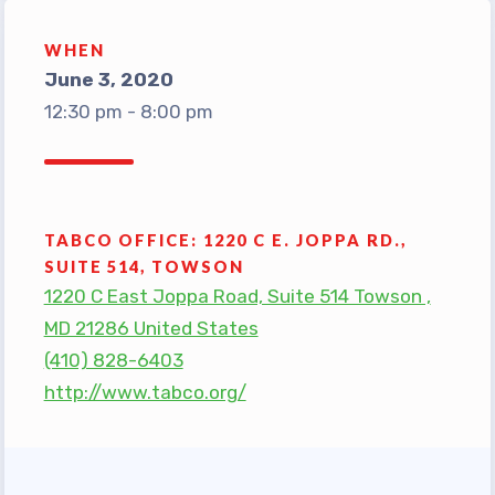
TABCO Office Administrative
WHEN
Assistant Team
June 3, 2020
MSEA and NEA
12:30 pm - 8:00 pm
TABCO Building
Representative
TABCO Bylaws
TABCO Committees
TABCO OFFICE: 1220 C E. JOPPA RD.,
SUITE 514, TOWSON
TABCO Policy Manual
1220 C East Joppa Road, Suite 514 Towson ,
TABCO Retired
MD 21286 United States
TABCO’s Value Statements
(410) 828-6403
Member Benefits
http://www.tabco.org/
Sick Leave Bank
TABCO Members Only