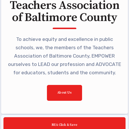
Teachers Association
Building Reps
of Baltimore County
Certification to Licensure
Hot Topics
Transfer Guide
To achieve equity and excellence in public
Agreements
schools, we, the members of the Teachers
Association of Baltimore County, EMPOWER
Master Agreements
ourselves to LEAD our profession and ADVOCATE
PAST MASTER AGREEMENTS
for educators, students and the community.
ACTIVE MOUs
Latest Updates
About Us
Calendar
MSEA
TABCO
NEA Click & Save