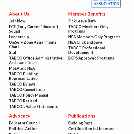
About Us
Member Benefits
Join Now
Sick Leave Bank
ECE (Early Career Educator)
TABCO Members Only
Squad
Programs
Leadership
NEA Members Only Programs
UniServ Zone Assignments
NEA Click and Save
Chart
TABCO Professional
Staff
Development
TABCO Office Administrative
BCPS Approved Programs
Assistant Team
MSEA and NEA
TABCO Building
Representative
TABCO Bylaws
TABCO Committees
TABCO Policy Manual
TABCO Retired
TABCO’s Value Statements
Advocacy
Publications
Educator Council
Building Reps
Political Action
Certification to Licensure