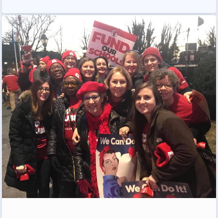
Programs
MEMBERSHIP
NEA Members Only Programs
NEA Click and Save
TABCO Professional
Development
BCPS Approved Programs
Advocacy
Educator Council
Political Action
2026 CANDIDATE QUESTIONNAIRES
KidCare
Publications