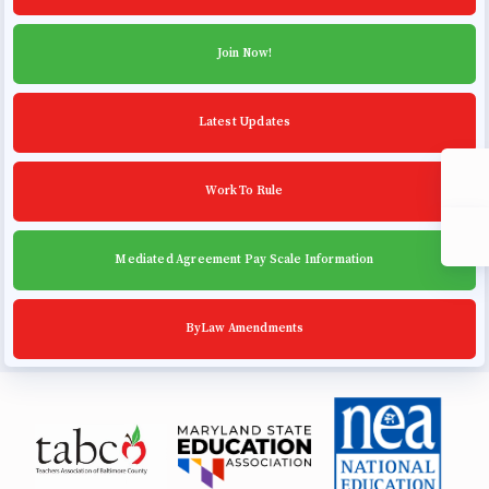
Community Schools
Join Now!
Latest Updates
Work To Rule
Mediated Agreement Pay Scale Information
ByLaw Amendments