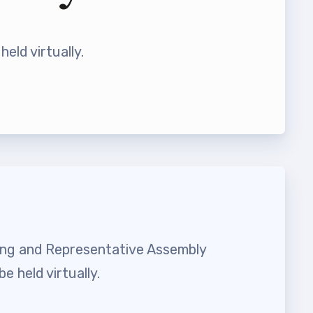
eld virtually.
t Team
ning and Representative Assembly
e held virtually.