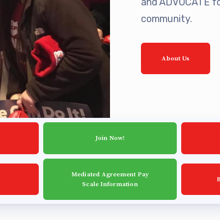
and ADVOCATE for
ing Reps
community.
ication to Licensure
About Us
opics
fer Guide
eements
Join Now!
r Agreements
Mediated Agreement Pay
ASTER AGREEMENTS
Scale Information
VE MOUs