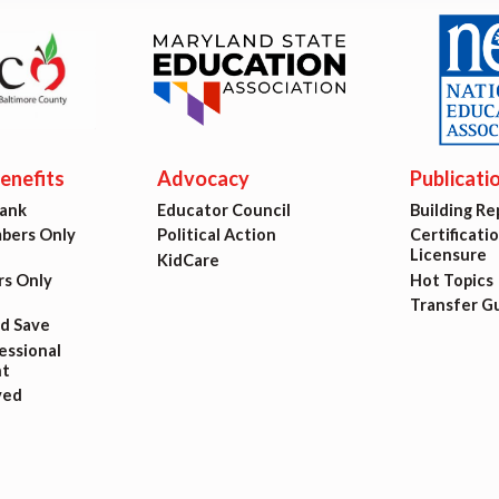
est Updates
dar
nefits
Advocacy
Publicati
O
Bank
Educator Council
Building Re
ers Only
Political Action
Certificati
munity Schools
Licensure
KidCare
s Only
Hot Topics
Transfer G
nd Save
ssional
t
ved