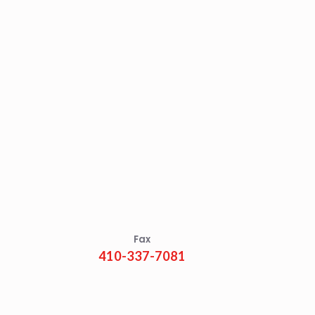
Fax
410-337-7081