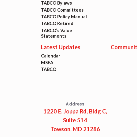
TABCO Bylaws
TABCO Committees
TABCO Policy Manual
TABCO Retired
TABCO’s Value
Statements
Latest Updates
Communit
Calendar
MSEA
TABCO
Address
1220 E. Joppa Rd, Bldg C,
Suite 514
Towson, MD 21286