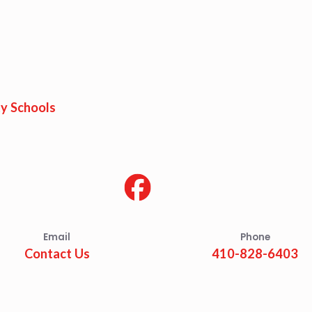
y Schools
Email
Phone
Contact Us
410-828-6403