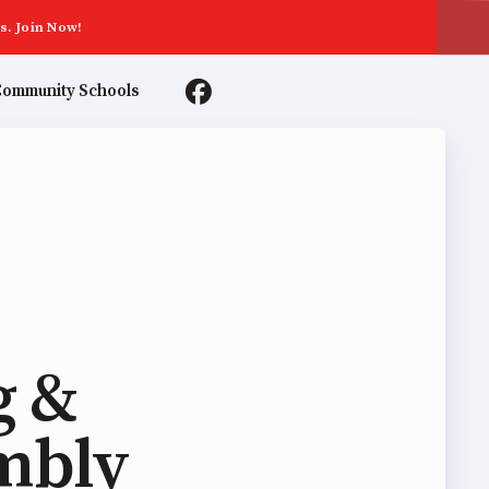
s. Join Now!
ommunity Schools
TER AGREEMENTS
g &
mbly