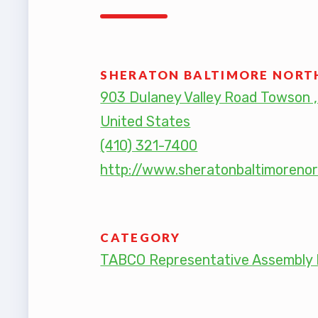
TABCO
TABCO
SHERATON BALTIMORE NORT
903 Dulaney Valley Road Towson 
Mem
United States
(410) 321-7400
Sick 
http://www.sheratonbaltimoreno
TABCO
MEMBER
CATEGORY
NEA M
TABCO Representative Assembly 
NEA C