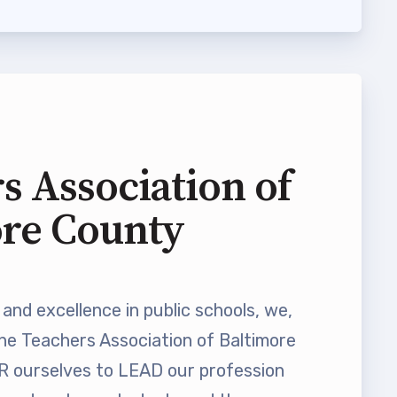
s Association of
ore County
and excellence in public schools, we,
he Teachers Association of Baltimore
ourselves to LEAD our profession