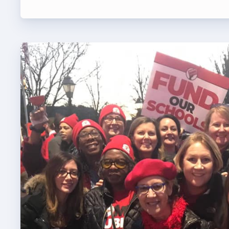
TABCO
BCPS 
Adv
Educa
Politi
2026 C
KidCa
Pub