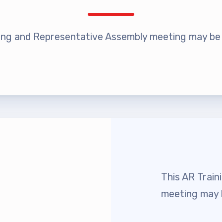
rship
rv Zone Assignments Chart
ing and Representative Assembly meeting may be h
 Office Administrative Assistan
 and NEA
 Building Representative
 Bylaws
This AR Trai
O Committees
meeting may b
 Policy Manual