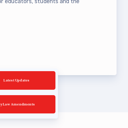
 educators, students and the
Latest Updates
ByLaw Amendments