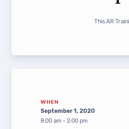
Leade
TABCO Bylaws
UniSe
This AR Train
TABCO Committees
Staff
TABCO Policy Manual
TABCO
TABCO Retired
TABCO’s Value Statements
MSEA
TABCO
TABCO
WHEN
TABC
September 1, 2020
8:00 am - 2:00 pm
TABCO