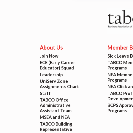
Lat
Calen
MSEA
About Us
Member Be
TABC
Join Now
Sick Leave 
ECE (Early Career
TABCO Memb
Com
Educator) Squad
Programs
Leadership
NEA Member
Programs
UniServ Zone
Assignments Chart
NEA Click a
Staff
TABCO Profe
Developmen
TABCO Office
Administrative
BCPS Appro
Assistant Team
Programs
MSEA and NEA
TABCO Building
Representative