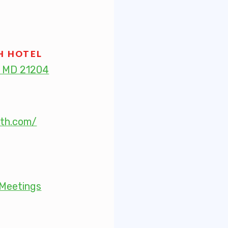
 Retired
’s Value Statements
H HOTEL
, MD 21204
ber Benefits
Leave Bank
rth.com/
 Members Only Programs
SHIP
embers Only Programs
Meetings
lick and Save