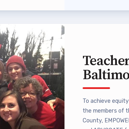
 Professional Development
Approved Programs
ocacy
Teacher
tor Council
Baltim
cal Action
ANDIDATE QUESTIONNAIRES
To achieve equity 
re
the members of t
lications
County, EMPOWER 