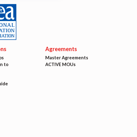
ons
Agreements
ps
Master Agreements
on to
ACTIVE MOUs
uide