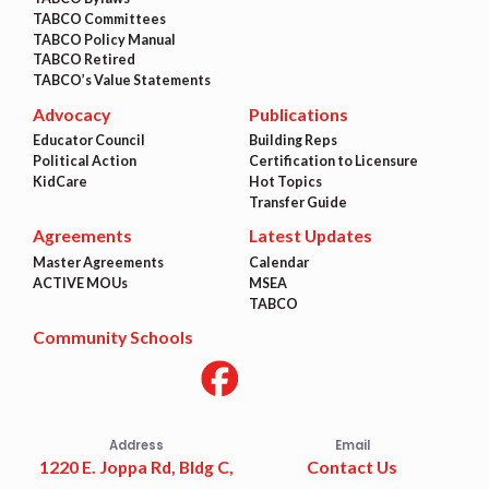
TABCO Committees
TABCO Policy Manual
TABCO Retired
TABCO’s Value Statements
Advocacy
Publications
Educator Council
Building Reps
Political Action
Certification to Licensure
KidCare
Hot Topics
Transfer Guide
Agreements
Latest Updates
Master Agreements
Calendar
ACTIVE MOUs
MSEA
TABCO
Community Schools
Address
Email
1220 E. Joppa Rd, Bldg C,
Contact Us