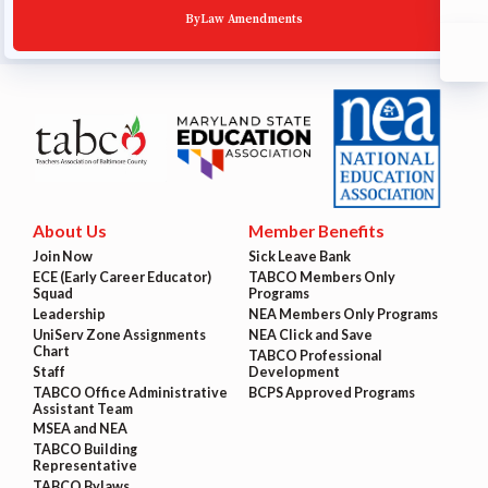
ByLaw Amendments
About Us
Member Benefits
Join Now
Sick Leave Bank
ECE (Early Career Educator)
TABCO Members Only
Squad
Programs
Leadership
NEA Members Only Programs
UniServ Zone Assignments
NEA Click and Save
Chart
TABCO Professional
Staff
Development
TABCO Office Administrative
BCPS Approved Programs
Assistant Team
MSEA and NEA
TABCO Building
Representative
TABCO Bylaws