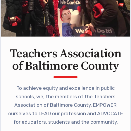
Programs
MEMBERSHIP
NEA Members Only Programs
NEA Click and Save
TABCO Professional
Teachers Association
Development
BCPS Approved Programs
of Baltimore County
Advocacy
Educator Council
To achieve equity and excellence in public
Political Action
schools, we, the members of the Teachers
2026 CANDIDATE QUESTIONNAIRES
Association of Baltimore County, EMPOWER
KidCare
ourselves to LEAD our profession and ADVOCATE
Publications
for educators, students and the community.