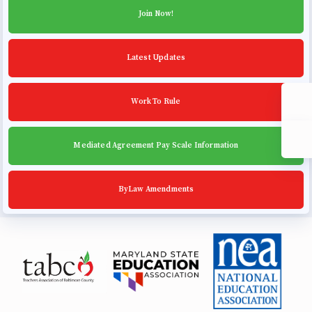
Community Schools
Join Now!
Latest Updates
Work To Rule
Mediated Agreement Pay Scale Information
ByLaw Amendments