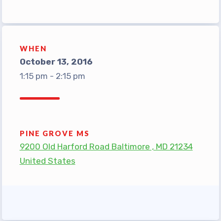
TABCO Office Administrative
Assistant Team
MSEA and NEA
WHEN
TABCO Building
October 13, 2016
Representative
1:15 pm - 2:15 pm
TABCO Bylaws
TABCO Committees
TABCO Policy Manual
PINE GROVE MS
TABCO Retired
9200 Old Harford Road Baltimore , MD 21234
TABCO’s Value Statements
United States
Member Benefits
Sick Leave Bank
TABCO Members Only