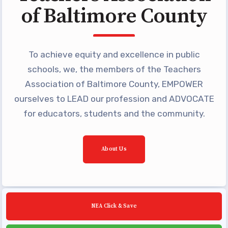
Building Reps
of Baltimore County
Certification to Licensure
Hot Topics
To achieve equity and excellence in public
Transfer Guide
schools, we, the members of the Teachers
Agreements
Association of Baltimore County, EMPOWER
ourselves to LEAD our profession and ADVOCATE
Master Agreements
for educators, students and the community.
PAST MASTER AGREEMENTS
ACTIVE MOUs
Latest Updates
About Us
Calendar
MSEA
TABCO
NEA Click & Save