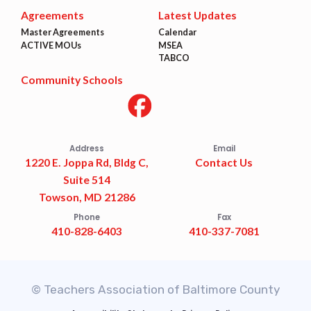
Agreements
Latest Updates
Master Agreements
Calendar
ACTIVE MOUs
MSEA
TABCO
Community Schools
Address
Email
1220 E. Joppa Rd, Bldg C,
Contact Us
Suite 514
Towson, MD 21286
Phone
Fax
410-828-6403
410-337-7081
© Teachers Association of Baltimore County