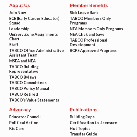
About Us
Member Benefits
Join Now
Sick Leave Bank
ECE (Early Career Educator)
TABCO Members Only
Squad
Programs
Leadership
NEA Members Only Programs
UniServ Zone Assignments
NEA Click and Save
Chart
TABCO Professional
Staff
Development
TABCO Office Administrative
BCPS Approved Programs
Assistant Team
MSEA and NEA
TABCO Building
Representative
TABCO Bylaws
TABCO Committees
TABCO Policy Manual
TABCO Retired
TABCO’s Value Statements
Advocacy
Publications
Educator Council
Building Reps
Political Action
Certification to Licensure
KidCare
Hot Topics
Transfer Guide