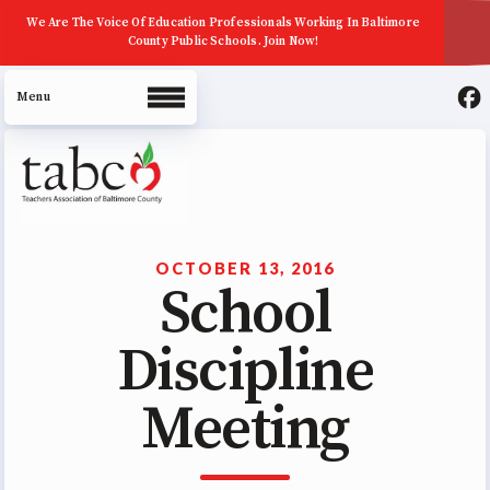
We Are The Voice Of Education Professionals Working In Baltimore
County Public Schools. Join Now!
About Us
Join Now
OCTOBER 13, 2016
School
ECE (Early Career Educator)
Squad
Discipline
Leadership
Meeting
UniServ Zone Assignments
Chart
Staff