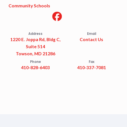
Community Schools
Address
Email
1220 E. Joppa Rd, Bldg C,
Contact Us
Suite 514
Towson, MD 21286
Phone
Fax
410-828-6403
410-337-7081
Accessibility Statement
Privacy Policy