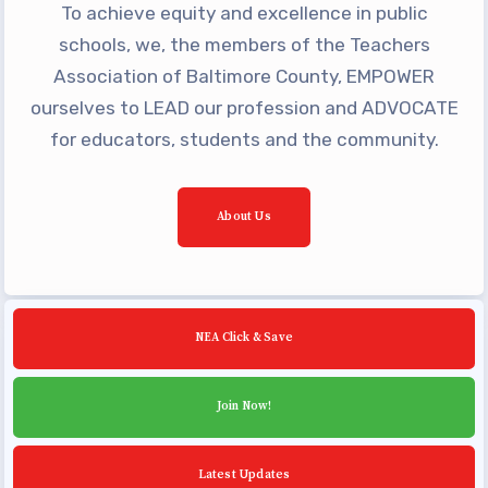
To achieve equity and excellence in public
Building Reps
schools, we, the members of the Teachers
Certification to Licensure
Association of Baltimore County, EMPOWER
Hot Topics
ourselves to LEAD our profession and ADVOCATE
Transfer Guide
for educators, students and the community.
Agreements
Master Agreements
About Us
PAST MASTER AGREEMENTS
ACTIVE MOUs
Latest Updates
NEA Click & Save
Calendar
MSEA
Join Now!
TABCO
Community Schools
Latest Updates