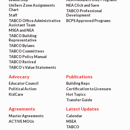
UniServ Zone Assignments
NEA Click and Save
Chart
TABCO Professional
Staff
Development
TABCO Office Administrative
BCPS Approved Programs
Assistant Team
MSEA and NEA
TABCO Building
Representative
TABCO Bylaws
TABCO Committees
TABCO Policy Manual
TABCO Retired
TABCO’s Value Statements
Advocacy
Publications
Educator Council
Building Reps
Political Action
Certification to Licensure
KidCare
Hot Topics
Transfer Guide
Agreements
Latest Updates
Master Agreements
Calendar
ACTIVE MOUs
MSEA
TABCO