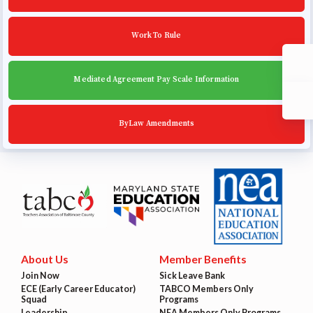
Work To Rule
Mediated Agreement Pay Scale Information
ByLaw Amendments
About Us
Member Benefits
Join Now
Sick Leave Bank
ECE (Early Career Educator)
TABCO Members Only
Squad
Programs
Leadership
NEA Members Only Programs