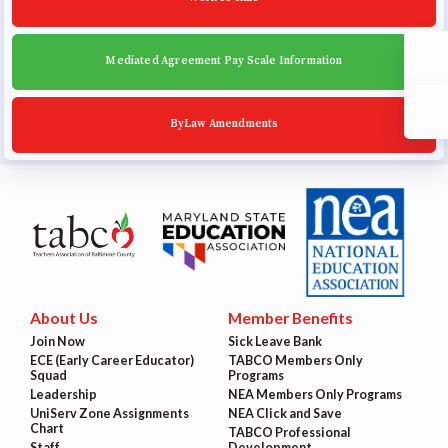
Mediated Agreement Pay Scale Information
ByLaw Amendments
About Us
Member Benefits
Join Now
Sick Leave Bank
ECE (Early Career Educator)
TABCO Members Only
Squad
Programs
Leadership
NEA Members Only Programs
UniServ Zone Assignments
NEA Click and Save
Chart
TABCO Professional
Staff
Development