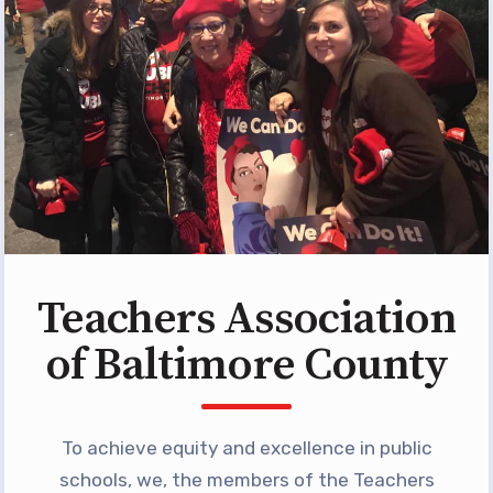
Programs
MEMBERSHIP
NEA Members Only Programs
NEA Click and Save
TABCO Professional
Development
BCPS Approved Programs
Advocacy
Teachers Association
Educator Council
of Baltimore County
Political Action
2026 CANDIDATE QUESTIONNAIRES
KidCare
To achieve equity and excellence in public
Publications
schools, we, the members of the Teachers