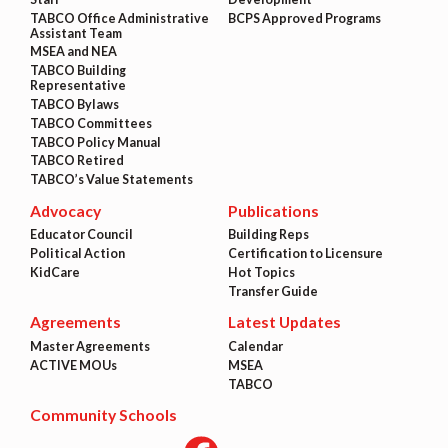
TABCO Office Administrative
BCPS Approved Programs
Assistant Team
MSEA and NEA
TABCO Building
Representative
TABCO Bylaws
TABCO Committees
TABCO Policy Manual
TABCO Retired
TABCO’s Value Statements
Advocacy
Publications
Educator Council
Building Reps
Political Action
Certification to Licensure
KidCare
Hot Topics
Transfer Guide
Agreements
Latest Updates
Master Agreements
Calendar
ACTIVE MOUs
MSEA
TABCO
Community Schools