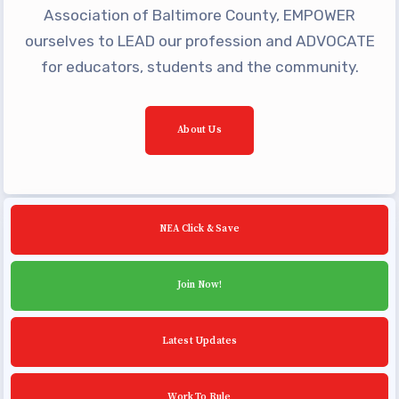
Building Reps
Association of Baltimore County, EMPOWER
Certification to Licensure
ourselves to LEAD our profession and ADVOCATE
for educators, students and the community.
Hot Topics
Transfer Guide
Agreements
About Us
Master Agreements
PAST MASTER AGREEMENTS
ACTIVE MOUs
NEA Click & Save
Latest Updates
Join Now!
Calendar
MSEA
Latest Updates
TABCO
Community Schools
Work To Rule