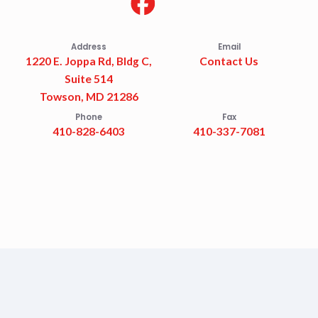
Address
Email
1220 E. Joppa Rd, Bldg C,
Contact Us
Suite 514
Towson, MD 21286
Phone
Fax
410-828-6403
410-337-7081
Accessibility Statement
Privacy Policy