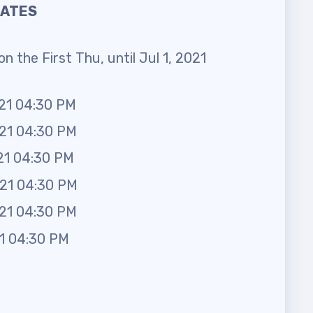
DATES
n the First Thu, until Jul 1, 2021
021 04:30 PM
021 04:30 PM
21 04:30 PM
021 04:30 PM
021 04:30 PM
21 04:30 PM