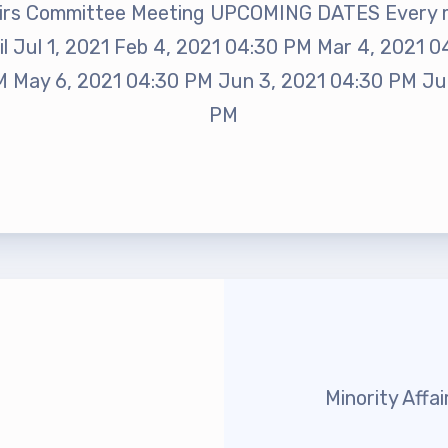
rship
fairs Committee Meeting UPCOMING DATES Every 
til Jul 1, 2021 Feb 4, 2021 04:30 PM Mar 4, 2021 0
rv Zone Assignments Chart
 May 6, 2021 04:30 PM Jun 3, 2021 04:30 PM Jul
PM
 Office Administrative Assistan
 and NEA
 Building Representative
 Bylaws
O Committees
Minority Affa
 Policy Manual