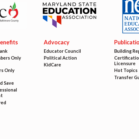
est Updates
dar
nefits
Advocacy
Publicati
Bank
Educator Council
Building Re
O
ers Only
Political Action
Certificati
Licensure
KidCare
s Only
Hot Topics
munity Schools
Transfer G
nd Save
ssional
t
ved