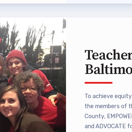
 Professional Development
Approved Programs
ocacy
Teacher
tor Council
Baltim
cal Action
ANDIDATE QUESTIONNAIRES
To achieve equity 
re
the members of t
County, EMPOWER 
lications
and ADVOCATE for