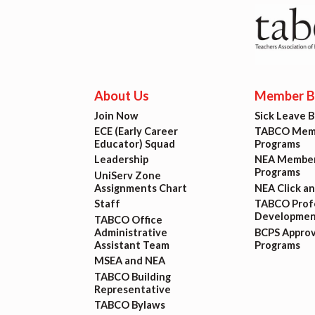
Lat
Calen
MSEA
About Us
Member Be
Join Now
Sick Leave 
TABC
ECE (Early Career
TABCO Memb
Educator) Squad
Programs
Leadership
NEA Member
Com
Programs
UniServ Zone
Assignments Chart
NEA Click a
Staff
TABCO Profe
Developmen
TABCO Office
Administrative
BCPS Appro
Assistant Team
Programs
MSEA and NEA
TABCO Building
Representative
TABCO Bylaws