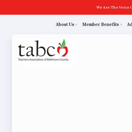
We Are The Voice O
About Us
Member Benefits
A
Educ
Sick Leave Bank
Join Now
Poli
TABCO Members Only Programs
ECE (Early Career Educator) Squad
NEA Members Only Programs
Leadership
NEA Click and Save
UniServ Zone Assignments Chart
Abo
TABCO Professional Development
Staff
Join 
BCPS Approved Programs
TABCO Office Administrative Assistant Team
ECE (
MSEA and NEA
TABCO Building Representative