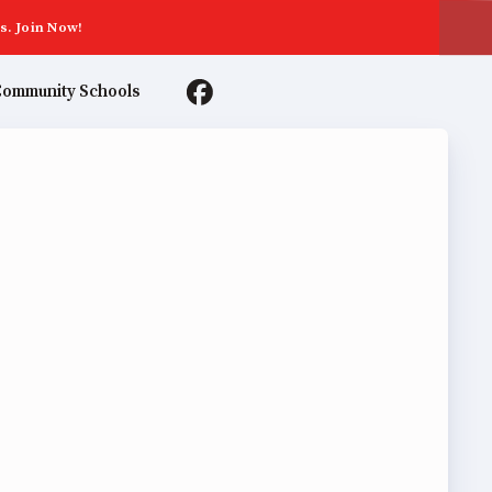
s. Join Now!
ommunity Schools
TER AGREEMENTS