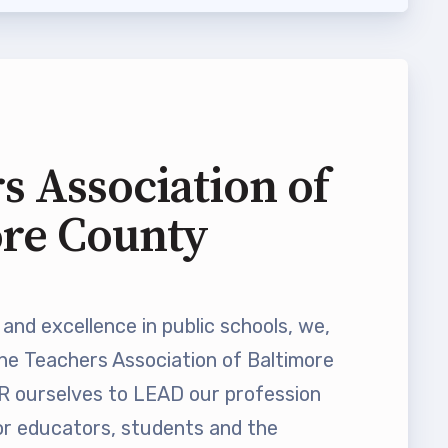
s Association of
ore County
and excellence in public schools, we,
he Teachers Association of Baltimore
ourselves to LEAD our profession
 educators, students and the