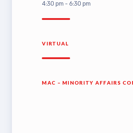
4:30 pm - 6:30 pm
TABCO
TABCO
Mem
VIRTUAL
Sick 
TABCO
MAC – MINORITY AFFAIRS C
MEMBER
NEA M
NEA C