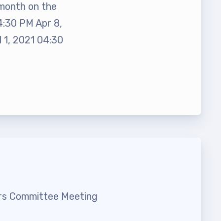
month on the
4:30 PM Apr 8,
 1, 2021 04:30
t Team
irs Committee Meeting