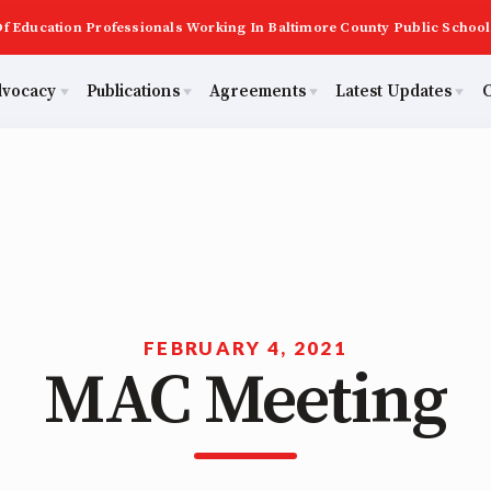
f Education Professionals Working In Baltimore County Public School
dvocacy
Publications
Agreements
Latest Updates
C
PAST MAS
Master Agreements
ator Council
Calendar
Building Reps
2026 Candidate Questionnaires
Membership
ACTIVE MOUs
tical Action
MSEA
Certification to Licensure
KidCare
TABCO
Hot Topics
Transfer Guide
ut Us
FEBRUARY 4, 2021
MAC Meeting
Now
Early Career Educator) Squad