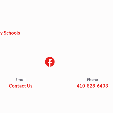
y Schools
Email
Phone
Contact Us
410-828-6403