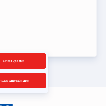
Latest Updates
ByLaw Amendments