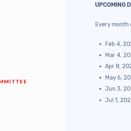
UPCOMING 
 Retired
Every month o
’s Value Statements
ber Benefits
Feb 4, 2
Mar 4, 2
Leave Bank
Apr 8, 20
 Members Only Programs
May 6, 2
OMMITTEE
Jun 3, 2
SHIP
Jul 1, 20
embers Only Programs
lick and Save