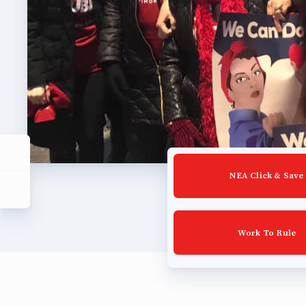
Build
Certif
Hot T
Trans
Agr
NEA Click & Save
Maste
Work To Rule
PAST M
ACTI