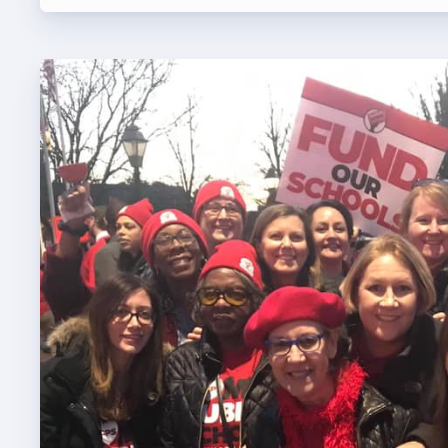
TABCO
BCPS 
Adv
Educa
Politi
2026 C
KidCa
Pub