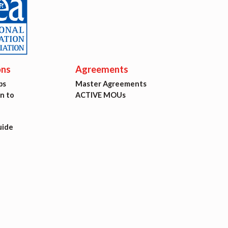
ons
Agreements
ps
Master Agreements
on to
ACTIVE MOUs
uide