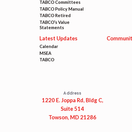
TABCO Committees
TABCO Policy Manual
TABCO Retired
TABCO’s Value
Statements
Latest Updates
Communit
Calendar
MSEA
TABCO
Address
1220 E. Joppa Rd, Bldg C,
Suite 514
Towson, MD 21286