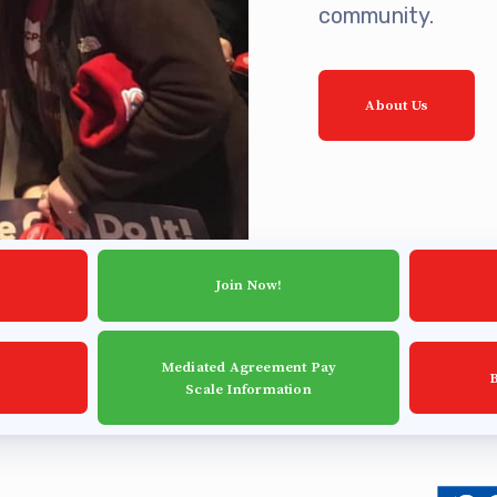
community.
ing Reps
ication to Licensure
About Us
opics
fer Guide
eements
Join Now!
r Agreements
Mediated Agreement Pay
Scale Information
ASTER AGREEMENTS
VE MOUs