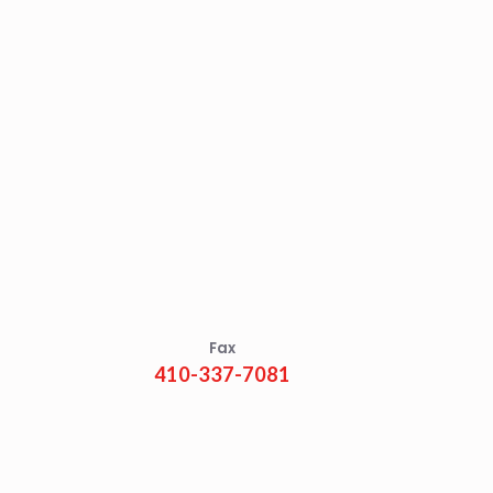
Fax
410-337-7081