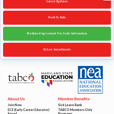
Latest Updates
Work To Rule
Mediated Agreement Pay Scale Information
ByLaw Amendments
About Us
Member Benefits
Join Now
Sick Leave Bank
ECE (Early Career Educator)
TABCO Members Only
Squad
Programs