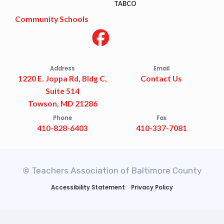
TABCO
Community Schools
Address
Email
1220 E. Joppa Rd, Bldg C,
Contact Us
Suite 514
Towson, MD 21286
Phone
Fax
410-828-6403
410-337-7081
© Teachers Association of Baltimore County
Accessibility Statement
Privacy Policy