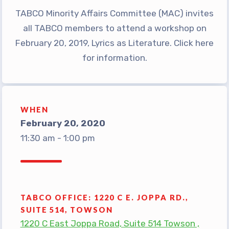
TABCO Minority Affairs Committee (MAC) invites
TABCO Office Administrative
all TABCO members to attend a workshop on
Assistant Team
February 20, 2019, Lyrics as Literature. Click here
MSEA and NEA
for information.
TABCO Building
Representative
TABCO Bylaws
WHEN
TABCO Committees
February 20, 2020
TABCO Policy Manual
11:30 am - 1:00 pm
TABCO Retired
TABCO’s Value Statements
Member Benefits
TABCO OFFICE: 1220 C E. JOPPA RD.,
Sick Leave Bank
SUITE 514, TOWSON
TABCO Members Only
1220 C East Joppa Road, Suite 514 Towson ,