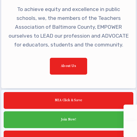
Community Schools
To achieve equity and excellence in public
schools, we, the members of the Teachers
Association of Baltimore County, EMPOWER
ourselves to LEAD our profession and ADVOCATE
for educators, students and the community.
About Us
NEA Click & Save
Join Now!