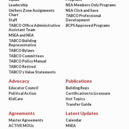
Leadership
NEA Members Only Programs
UniServ Zone Assignments
NEA Click and Save
Chart
TABCO Professional
Staff
Development
TABCO Office Administrative
BCPS Approved Programs
Assistant Team
MSEA and NEA
TABCO Building
Representative
TABCO Bylaws
TABCO Committees
TABCO Policy Manual
TABCO Retired
TABCO’s Value Statements
Advocacy
Publications
Educator Council
Building Reps
Political Action
Certification to Licensure
KidCare
Hot Topics
Transfer Guide
Agreements
Latest Updates
Master Agreements
Calendar
ACTIVE MOUs
MSEA