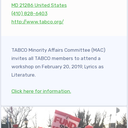
MD 21286 United States
Programs
(410) 828-6403
MEMBERSHIP
http://www.tabco.org/
NEA Members Only Programs
NEA Click and Save
TABCO Professional
TABCO Minority Affairs Committee (MAC)
Development
invites all TABCO members to attend a
BCPS Approved Programs
workshop on February 20, 2019, Lyrics as
Advocacy
Literature.
Educator Council
Click here for information.
Political Action
2026 CANDIDATE QUESTIONNAIRES
KidCare
Publications