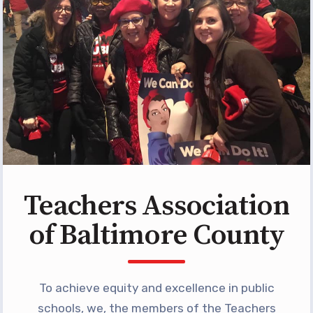
Programs
MEMBERSHIP
NEA Members Only Programs
NEA Click and Save
TABCO Professional
Development
BCPS Approved Programs
Advocacy
Teachers Association
Educator Council
Political Action
of Baltimore County
2026 CANDIDATE QUESTIONNAIRES
KidCare
Publications
To achieve equity and excellence in public
schools, we, the members of the Teachers