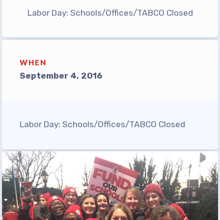
TABCO Office Administrative
Labor Day: Schools/Offices/TABCO Closed
Assistant Team
MSEA and NEA
TABCO Building
WHEN
Representative
September 4, 2016
TABCO Bylaws
TABCO Committees
TABCO Policy Manual
Labor Day: Schools/Offices/TABCO Closed
TABCO Retired
TABCO’s Value Statements
Member Benefits
Sick Leave Bank
TABCO Members Only