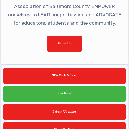
Building Reps
Association of Baltimore County, EMPOWER
Certification to Licensure
ourselves to LEAD our profession and ADVOCATE
Hot Topics
for educators, students and the community.
Transfer Guide
Agreements
About Us
Master Agreements
PAST MASTER AGREEMENTS
ACTIVE MOUs
NEA Click & Save
Latest Updates
Join Now!
Calendar
MSEA
Latest Updates
TABCO
Community Schools