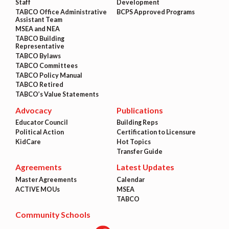
Staff
Development
TABCO Office Administrative
BCPS Approved Programs
Assistant Team
MSEA and NEA
TABCO Building
Representative
TABCO Bylaws
TABCO Committees
TABCO Policy Manual
TABCO Retired
TABCO’s Value Statements
Advocacy
Publications
Educator Council
Building Reps
Political Action
Certification to Licensure
KidCare
Hot Topics
Transfer Guide
Agreements
Latest Updates
Master Agreements
Calendar
ACTIVE MOUs
MSEA
TABCO
Community Schools