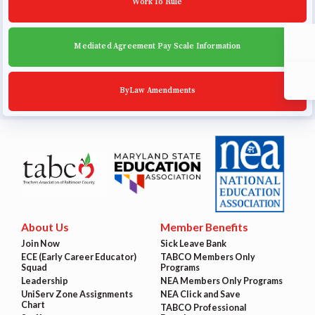
Work To Rule
Mediated Agreement Pay Scale Information
ByLaw Amendments
About Us
Member Benefits
Join Now
Sick Leave Bank
ECE (Early Career Educator)
TABCO Members Only
Squad
Programs
Leadership
NEA Members Only Programs
UniServ Zone Assignments
NEA Click and Save
Chart
TABCO Professional