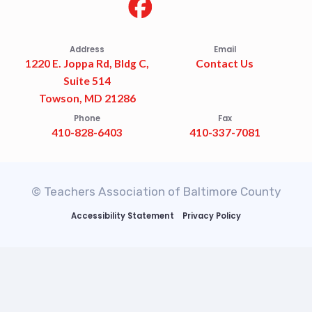
Address
Email
1220 E. Joppa Rd, Bldg C,
Contact Us
Suite 514
Towson, MD 21286
Phone
Fax
410-828-6403
410-337-7081
© Teachers Association of Baltimore County
Accessibility Statement
Privacy Policy