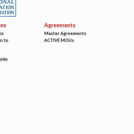
ons
Agreements
ps
Master Agreements
on to
ACTIVE MOUs
uide