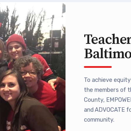
 Retired
’s Value Statements
Teacher
ber Benefits
Baltim
Leave Bank
 Members Only Programs
To achieve equity 
the members of t
SHIP
County, EMPOWER 
embers Only Programs
and ADVOCATE for
community.
lick and Save