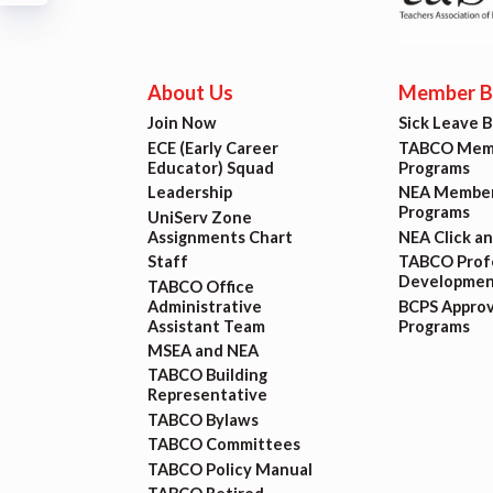
Build
Certif
About Us
Member Be
Join Now
Sick Leave 
Hot T
ECE (Early Career
TABCO Memb
Educator) Squad
Programs
Trans
Leadership
NEA Member
Programs
UniServ Zone
Assignments Chart
NEA Click a
Agr
Staff
TABCO Profe
Developmen
TABCO Office
Administrative
BCPS Appro
Maste
Assistant Team
Programs
MSEA and NEA
TABCO Building
PAST M
Representative
TABCO Bylaws
ACTI
TABCO Committees
TABCO Policy Manual