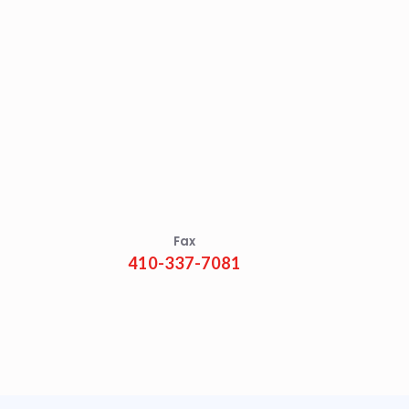
Fax
410-337-7081