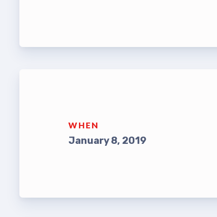
Leade
TABCO Bylaws
UniSe
TABCO Committees
Staff
TABCO Policy Manual
TABCO
TABCO Retired
MSEA
TABCO’s Value Statements
WHEN
TABCO
January 8, 2019
TABCO
TABC
TABCO