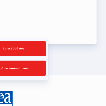
Latest Updates
ByLaw Amendments