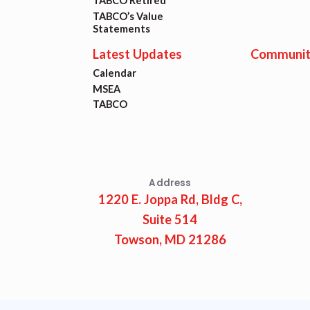
Lat
TABCO Retired
TABCO’s Value
Statements
Calen
Latest Updates
Communit
Calendar
MSEA
MSEA
TABCO
TABC
Com
Address
1220 E. Joppa Rd, Bldg C,
Suite 514
Towson, MD 21286