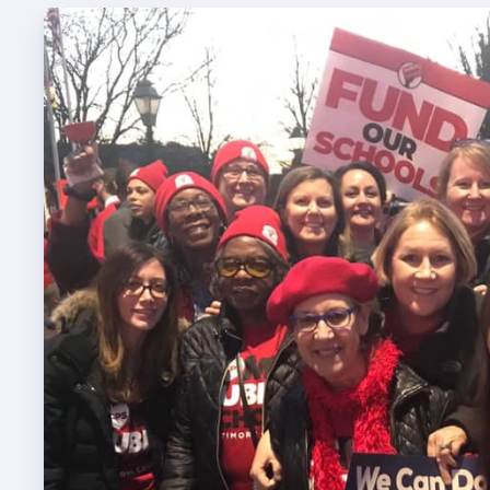
TABCO
TABCO
Mem
Sick 
TABCO
MEMBER
NEA M
NEA C