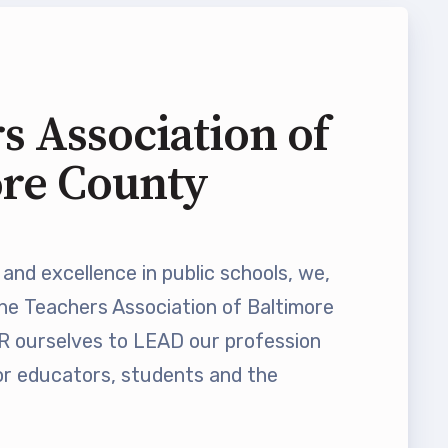
s Association of
ore County
and excellence in public schools, we,
he Teachers Association of Baltimore
ourselves to LEAD our profession
 educators, students and the