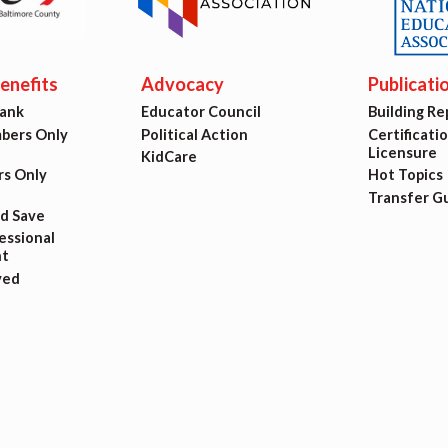
ing Reps
ication to Licensure
nefits
Advocacy
Publicati
Bank
Educator Council
Building Re
opics
ers Only
Political Action
Certificati
Licensure
KidCare
fer Guide
s Only
Hot Topics
Transfer G
nd Save
eements
ssional
t
ved
r Agreements
ASTER AGREEMENTS
VE MOUs