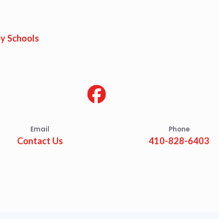
est Updates
dar
y Schools
O
munity Schools
Email
Phone
Contact Us
410-828-6403