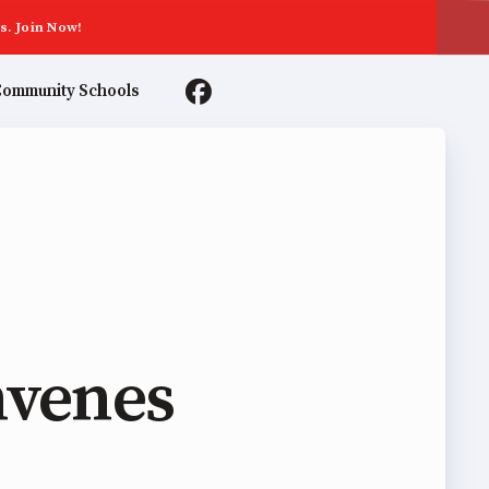
s. Join Now!
ommunity Schools
TER AGREEMENTS
nvenes