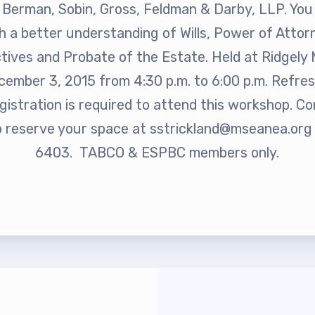
rship
Berman, Sobin, Gross, Feldman & Darby, LLP. You w
 a better understanding of Wills, Power of Atto
rv Zone Assignments Chart
ctives and Probate of the Estate. Held at Ridgely 
ember 3, 2015 from 4:30 p.m. to 6:00 p.m. Refres
gistration is required to attend this workshop. C
 Office Administrative Assistan
o reserve your space at
sstrickland@mseanea.org
6403. TABCO & ESPBC members only.
 and NEA
 Building Representative
 Bylaws
O Committees
 Policy Manual