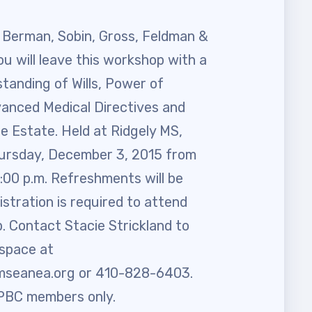
 Berman, Sobin, Gross, Feldman &
ou will leave this workshop with a
tanding of Wills, Power of
vanced Medical Directives and
e Estate. Held at Ridgely MS,
ursday, December 3, 2015 from
6:00 p.m. Refreshments will be
istration is required to attend
. Contact Stacie Strickland to
 space at
mseanea.org
or 410-828-6403.
BC members only.