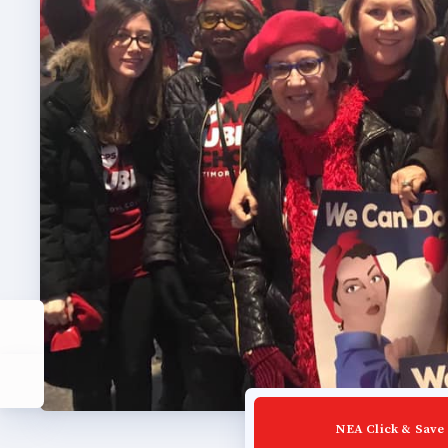
Build
Certif
Hot T
Trans
Agr
Maste
PAST M
ACTI
NEA Click & Save