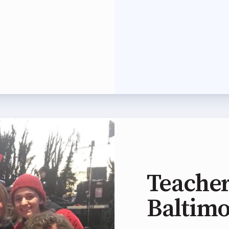
 Professional Development
Approved Programs
ocacy
tor Council
cal Action
ANDIDATE QUESTIONNAIRES
Teacher
re
Baltim
lications