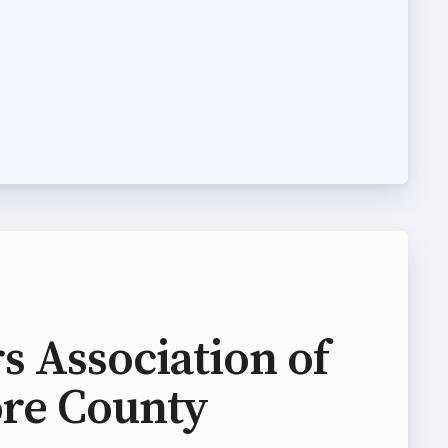
s Association of
ore County