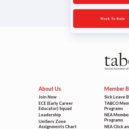
Lat
Work To Rule
Calen
MSEA
TABC
Com
About Us
Member Be
Join Now
Sick Leave 
ECE (Early Career
TABCO Memb
Educator) Squad
Programs
Leadership
NEA Member
Programs
UniServ Zone
Assignments Chart
NEA Click a