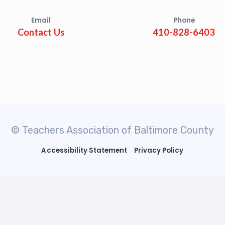
Email
Phone
Contact Us
410-828-6403
© Teachers Association of Baltimore County
Accessibility Statement
Privacy Policy