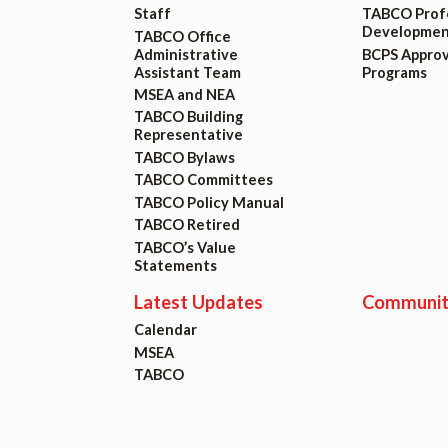
Staff
TABCO Profe
Developmen
TABCO Office
Administrative
BCPS Appro
Assistant Team
Programs
MSEA and NEA
TABCO Building
Representative
TABCO Bylaws
TABCO Committees
TABCO Policy Manual
TABCO Retired
TABCO’s Value
Statements
Latest Updates
Communit
Calendar
MSEA
TABCO