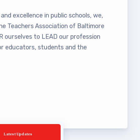
and excellence in public schools, we,
he Teachers Association of Baltimore
ourselves to LEAD our profession
 educators, students and the
Latest Updates