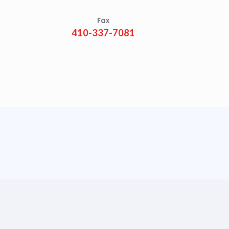
Fax
410-337-7081