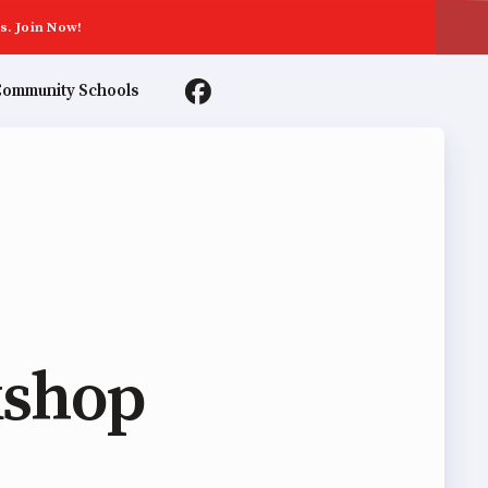
s. Join Now!
ommunity Schools
TER AGREEMENTS
kshop