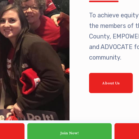
ing Reps
To achieve equity 
ication to Licensure
the members of t
County, EMPOWER 
opics
and ADVOCATE for
fer Guide
community.
eements
About Us
r Agreements
ASTER AGREEMENTS
VE MOUs
Join Now!