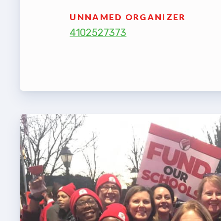
TABCO
UNNAMED ORGANIZER
4102527373
BCPS 
Adv
Educa
Politi
2026 C
KidCa
Pub