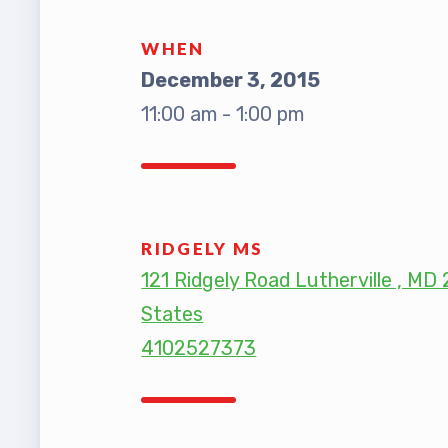
TABCO
WHEN
December 3, 2015
TABCO
11:00 am - 1:00 pm
Mem
Sick 
RIDGELY MS
TABCO
121 Ridgely Road Lutherville , MD
States
MEMBER
4102527373
NEA M
NEA C