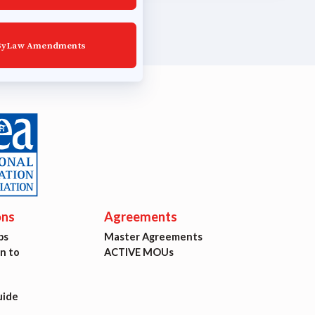
ByLaw Amendments
ons
Agreements
ps
Master Agreements
on to
ACTIVE MOUs
uide