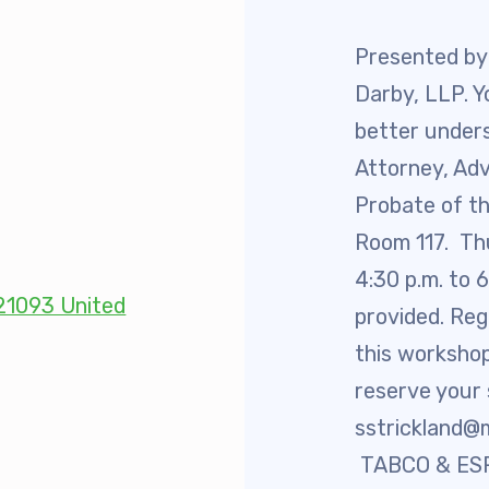
 Retired
Presented by
Darby, LLP. Y
’s Value Statements
better unders
ber Benefits
Attorney, Ad
Probate of th
Leave Bank
Room 117. Th
4:30 p.m. to 
 Members Only Programs
 21093 United
provided. Reg
SHIP
this workshop
reserve your
embers Only Programs
sstrickland@
lick and Save
TABCO & ESP