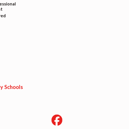
ssional
t
ved
y Schools