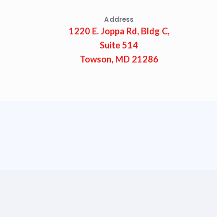
Address
1220 E. Joppa Rd, Bldg C,
Suite 514
Towson, MD 21286