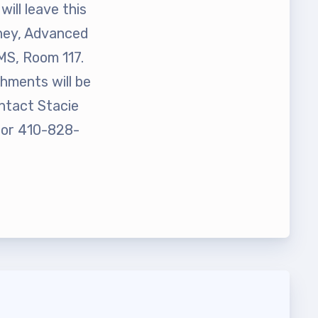
ill leave this
rney, Advanced
MS, Room 117.
hments will be
ontact Stacie
t Team
or 410-828-