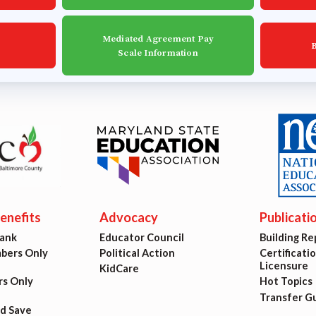
est Updates
Mediated Agreement Pay
dar
Scale Information
O
munity Schools
nefits
Advocacy
Publicati
Bank
Educator Council
Building Re
ers Only
Political Action
Certificati
Licensure
KidCare
s Only
Hot Topics
Transfer G
nd Save