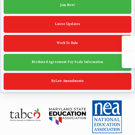
Community Schools
Join Now!
Latest Updates
Work To Rule
Mediated Agreement Pay Scale Information
ByLaw Amendments