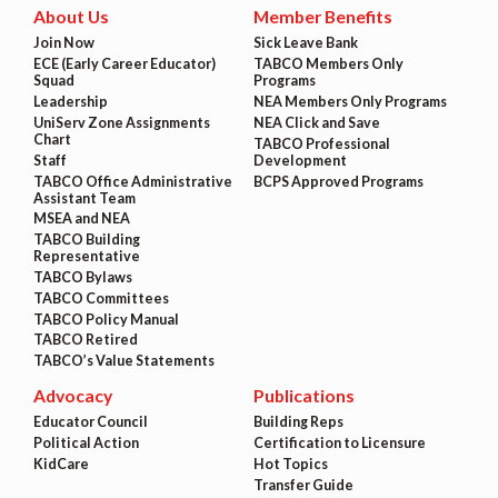
About Us
Member Benefits
Join Now
Sick Leave Bank
ECE (Early Career Educator)
TABCO Members Only
Squad
Programs
Leadership
NEA Members Only Programs
UniServ Zone Assignments
NEA Click and Save
Chart
TABCO Professional
Staff
Development
TABCO Office Administrative
BCPS Approved Programs
Assistant Team
MSEA and NEA
TABCO Building
Representative
TABCO Bylaws
TABCO Committees
TABCO Policy Manual
TABCO Retired
TABCO’s Value Statements
Advocacy
Publications
Educator Council
Building Reps
Political Action
Certification to Licensure
KidCare
Hot Topics
Transfer Guide