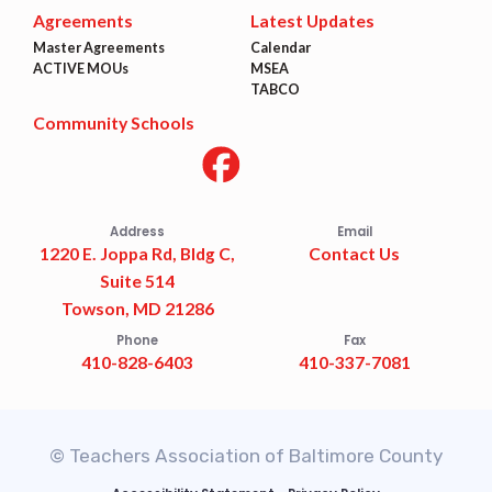
Agreements
Latest Updates
Master Agreements
Calendar
ACTIVE MOUs
MSEA
TABCO
Community Schools
Address
Email
1220 E. Joppa Rd, Bldg C,
Contact Us
Suite 514
Towson, MD 21286
Phone
Fax
410-828-6403
410-337-7081
© Teachers Association of Baltimore County