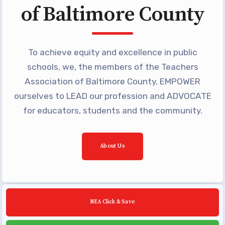
of Baltimore County
Building Reps
Certification to Licensure
Hot Topics
To achieve equity and excellence in public
Transfer Guide
schools, we, the members of the Teachers
Agreements
Association of Baltimore County, EMPOWER
ourselves to LEAD our profession and ADVOCATE
Master Agreements
for educators, students and the community.
PAST MASTER AGREEMENTS
ACTIVE MOUs
Latest Updates
About Us
Calendar
MSEA
TABCO
NEA Click & Save