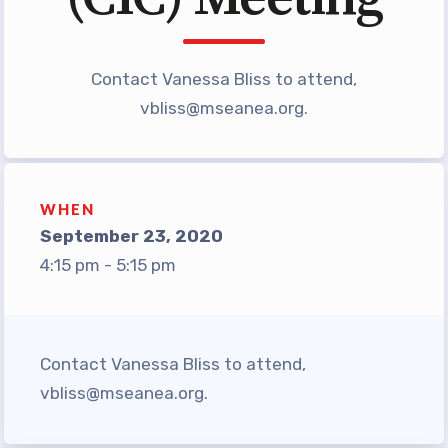
TABCO Office Administrative
Assistant Team
Contact Vanessa Bliss to attend,
MSEA and NEA
vbliss@mseanea.org
.
TABCO Building
Representative
TABCO Bylaws
WHEN
TABCO Committees
September 23, 2020
TABCO Policy Manual
4:15 pm - 5:15 pm
TABCO Retired
TABCO’s Value Statements
Member Benefits
Contact Vanessa Bliss to attend,
vbliss@mseanea.org
.
Sick Leave Bank
TABCO Members Only