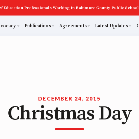
f Education Professionals Working In Baltimore County Public School
dvocacy
Publications
Agreements
Latest Updates
C
PAST MAS
Master Agreements
ator Council
Calendar
Building Reps
2026 Candidate Questionnaires
Membership
ACTIVE MOUs
tical Action
MSEA
Certification to Licensure
KidCare
TABCO
Hot Topics
ut Us
Transfer Guide
DECEMBER 24, 2015
Christmas Day
Now
Early Career Educator) Squad