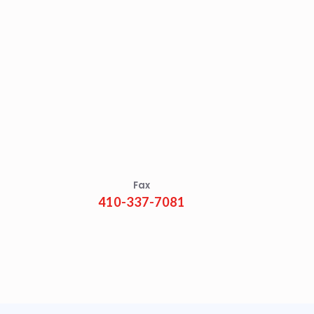
Fax
410-337-7081