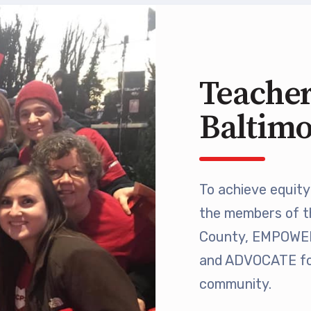
 Retired
’s Value Statements
Teacher
ber Benefits
Baltim
Leave Bank
 Members Only Programs
To achieve equity 
the members of t
SHIP
County, EMPOWER 
embers Only Programs
and ADVOCATE for
community.
lick and Save