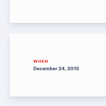
Leade
TABCO Bylaws
UniSe
TABCO Committees
Staff
TABCO Policy Manual
TABCO
TABCO Retired
MSEA
TABCO’s Value Statements
WHEN
TABCO
December 24, 2015
TABCO
TABC
TABCO