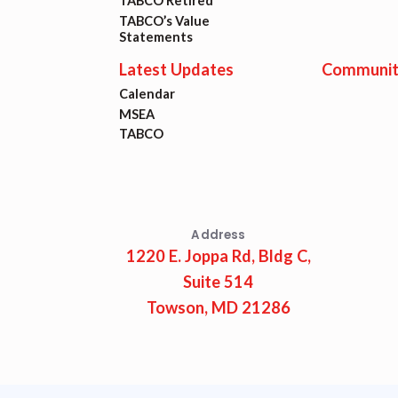
Lat
TABCO Retired
TABCO’s Value
Statements
Calen
Latest Updates
Communit
Calendar
MSEA
MSEA
TABCO
TABC
Com
Address
1220 E. Joppa Rd, Bldg C,
Suite 514
Towson, MD 21286