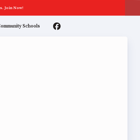
s. Join Now!
ommunity Schools
TER AGREEMENTS