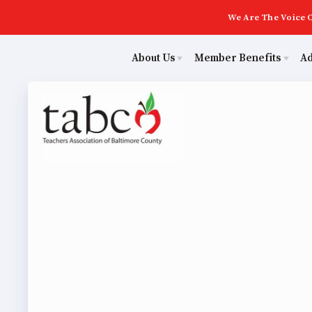
We Are The Voice O
About Us
Member Benefits
A
Educ
Sick Leave Bank
Join Now
Poli
TABCO Members Only Programs
ECE (Early Career Educator) Squad
NEA Members Only Programs
Leadership
Abo
NEA Click and Save
UniServ Zone Assignments Chart
TABCO Professional Development
Staff
Join 
BCPS Approved Programs
TABCO Office Administrative Assistant Team
ECE (
MSEA and NEA
TABCO Building Representative