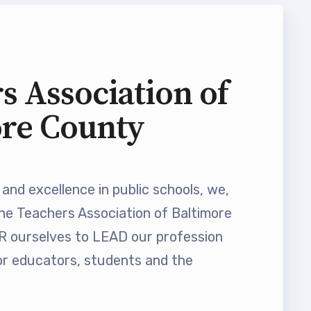
s Association of
ore County
and excellence in public schools, we,
he Teachers Association of Baltimore
ourselves to LEAD our profession
 educators, students and the