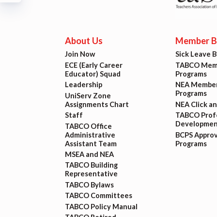
Build
Certif
About Us
Member Be
Join Now
Sick Leave 
Hot T
ECE (Early Career
TABCO Memb
Educator) Squad
Programs
Trans
Leadership
NEA Member
Programs
UniServ Zone
Assignments Chart
NEA Click a
Agr
Staff
TABCO Profe
Developmen
TABCO Office
Administrative
BCPS Appro
Maste
Assistant Team
Programs
MSEA and NEA
TABCO Building
PAST M
Representative
TABCO Bylaws
ACTI
TABCO Committees
TABCO Policy Manual