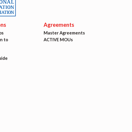
ons
Agreements
ps
Master Agreements
on to
ACTIVE MOUs
uide