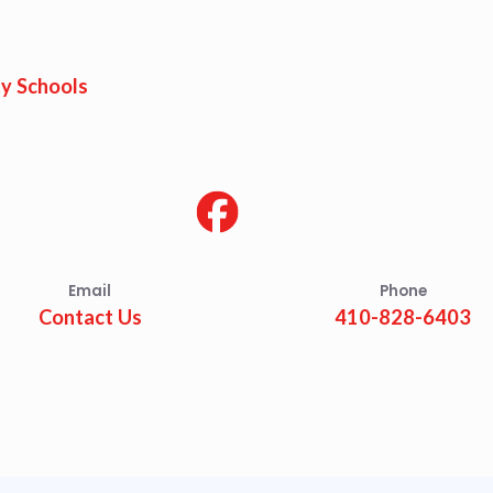
est Updates
dar
y Schools
O
munity Schools
Email
Phone
Contact Us
410-828-6403