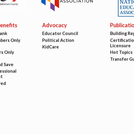
ing Reps
ication to Licensure
nefits
Advocacy
Publicati
Bank
Educator Council
Building Re
opics
ers Only
Political Action
Certificati
Licensure
KidCare
fer Guide
s Only
Hot Topics
Transfer G
nd Save
eements
ssional
t
ved
r Agreements
ASTER AGREEMENTS
VE MOUs