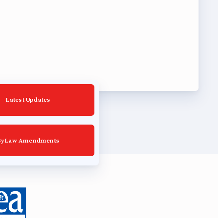
Latest Updates
ByLaw Amendments