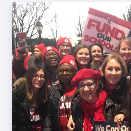
TABCO
TABCO
Mem
Sick 
TABCO
MEMBER
NEA M
NEA C