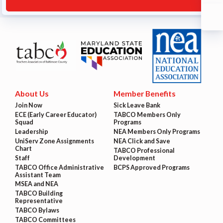
About Us
Member Benefits
Join Now
Sick Leave Bank
ECE (Early Career Educator)
TABCO Members Only
Squad
Programs
Leadership
NEA Members Only Programs
UniServ Zone Assignments
NEA Click and Save
Chart
TABCO Professional
Staff
Development
TABCO Office Administrative
BCPS Approved Programs
Assistant Team
MSEA and NEA
TABCO Building
Representative
TABCO Bylaws
TABCO Committees