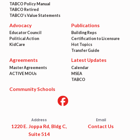
TABCO Policy Manual
TABCO Retired
TABCO’s Value Statements
Advocacy
Publications
Educator Council
Building Reps
Political Action
Certification to Licensure
KidCare
Hot Topics
Transfer Guide
Agreements
Latest Updates
Master Agreements
Calendar
ACTIVE MOUs
MSEA
TABCO
Community Schools
Address
Email
1220 E. Joppa Rd, Bldg C,
Contact Us
Suite 514