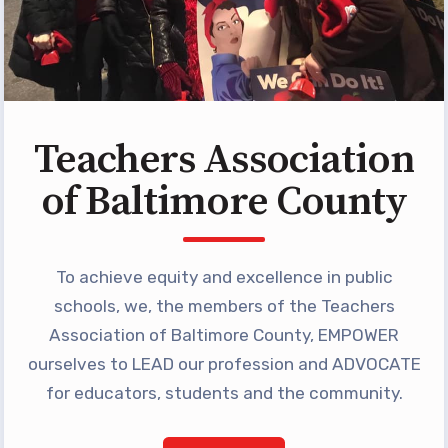
Programs
MEMBERSHIP
NEA Members Only Programs
NEA Click and Save
TABCO Professional
Teachers Association
Development
of Baltimore County
BCPS Approved Programs
Advocacy
To achieve equity and excellence in public
Educator Council
schools, we, the members of the Teachers
Political Action
Association of Baltimore County, EMPOWER
2026 CANDIDATE QUESTIONNAIRES
ourselves to LEAD our profession and ADVOCATE
KidCare
for educators, students and the community.
Publications