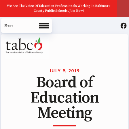
We Are The Voice Of Education Professionals Working In Baltimore
County Public Schools. Join Now!
About Us
Join Now
JULY 9, 2019
Board of
ECE (Early Career Educator)
Squad
Education
Leadership
Meeting
UniServ Zone Assignments
Chart
Staff