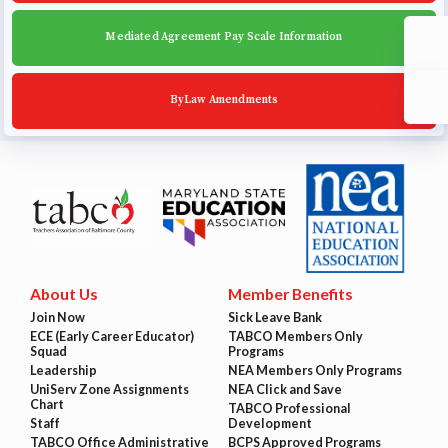
Mediated Agreement Pay Scale Information
ByLaw Amendments
About Us
Member Benefits
Join Now
Sick Leave Bank
ECE (Early Career Educator)
TABCO Members Only
Squad
Programs
Leadership
NEA Members Only Programs
UniServ Zone Assignments
NEA Click and Save
Chart
TABCO Professional
Staff
Development
TABCO Office Administrative
BCPS Approved Programs