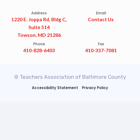
Address
Email
1220 E. Joppa Rd, Bldg C,
Contact Us
Suite 514
Towson, MD 21286
Phone
Fax
410-828-6403
410-337-7081
© Teachers Association of Baltimore County
Accessibility Statement
Privacy Policy