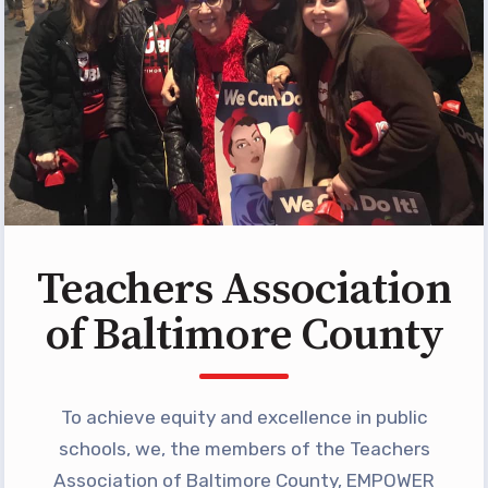
Programs
MEMBERSHIP
NEA Members Only Programs
NEA Click and Save
TABCO Professional
Development
BCPS Approved Programs
Advocacy
Teachers Association
Educator Council
of Baltimore County
Political Action
2026 CANDIDATE QUESTIONNAIRES
KidCare
To achieve equity and excellence in public
Publications
schools, we, the members of the Teachers
Association of Baltimore County, EMPOWER