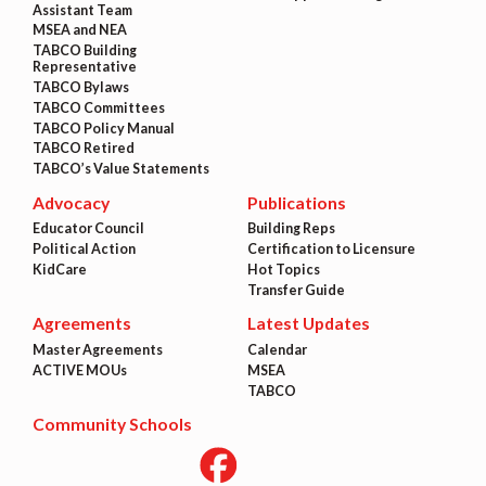
Assistant Team
MSEA and NEA
TABCO Building
Representative
TABCO Bylaws
TABCO Committees
TABCO Policy Manual
TABCO Retired
TABCO’s Value Statements
Advocacy
Publications
Educator Council
Building Reps
Political Action
Certification to Licensure
KidCare
Hot Topics
Transfer Guide
Agreements
Latest Updates
Master Agreements
Calendar
ACTIVE MOUs
MSEA
TABCO
Community Schools