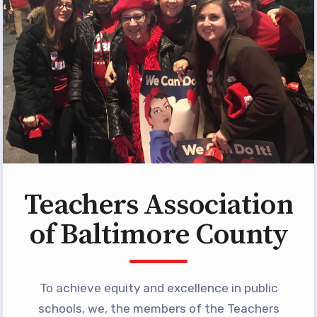
Programs
MEMBERSHIP
NEA Members Only Programs
NEA Click and Save
TABCO Professional
Development
BCPS Approved Programs
Advocacy
Teachers Association
Educator Council
of Baltimore County
Political Action
2026 CANDIDATE QUESTIONNAIRES
KidCare
To achieve equity and excellence in public
Publications
schools, we, the members of the Teachers