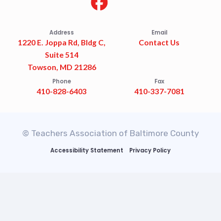
Address
Email
1220 E. Joppa Rd, Bldg C,
Contact Us
Suite 514
Towson, MD 21286
Phone
Fax
410-828-6403
410-337-7081
© Teachers Association of Baltimore County
Accessibility Statement
Privacy Policy