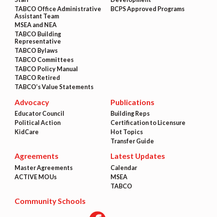
TABCO Office Administrative
BCPS Approved Programs
Assistant Team
MSEA and NEA
TABCO Building
Representative
TABCO Bylaws
TABCO Committees
TABCO Policy Manual
TABCO Retired
TABCO’s Value Statements
Advocacy
Publications
Educator Council
Building Reps
Political Action
Certification to Licensure
KidCare
Hot Topics
Transfer Guide
Agreements
Latest Updates
Master Agreements
Calendar
ACTIVE MOUs
MSEA
TABCO
Community Schools