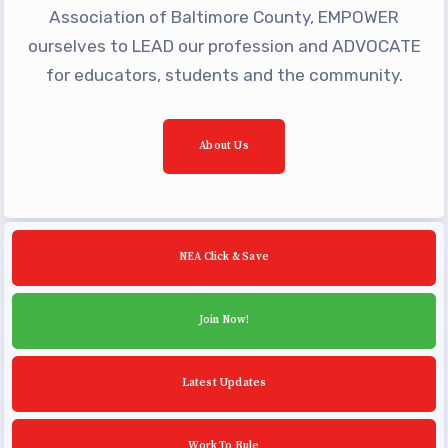
Building Reps
Association of Baltimore County, EMPOWER
Certification to Licensure
ourselves to LEAD our profession and ADVOCATE
for educators, students and the community.
Hot Topics
Transfer Guide
Agreements
About Us
Master Agreements
PAST MASTER AGREEMENTS
ACTIVE MOUs
NEA Click & Save
Latest Updates
Join Now!
Calendar
MSEA
Latest Updates
TABCO
Community Schools
Work To Rule