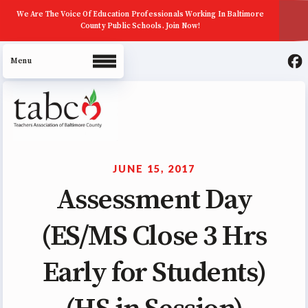
We Are The Voice Of Education Professionals Working In Baltimore
County Public Schools. Join Now!
About Us
Join Now
JUNE 15, 2017
ECE (Early Career Educator)
Assessment Day
Squad
(ES/MS Close 3 Hrs
Leadership
UniServ Zone Assignments
Early for Students)
Chart
Staff