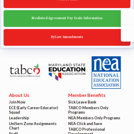
Mediated Agreement Pay Scale Information
ByLaw Amendments
About Us
Member Benefits
Join Now
Sick Leave Bank
ECE (Early Career Educator)
TABCO Members Only
Squad
Programs
Leadership
NEA Members Only Programs
UniServ Zone Assignments
NEA Click and Save
Chart
TABCO Professional
Staff
Development