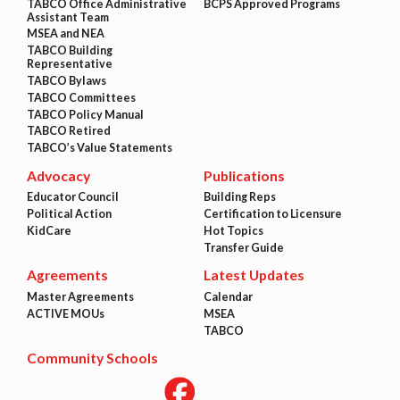
TABCO Office Administrative
BCPS Approved Programs
Assistant Team
MSEA and NEA
TABCO Building
Representative
TABCO Bylaws
TABCO Committees
TABCO Policy Manual
TABCO Retired
TABCO’s Value Statements
Advocacy
Publications
Educator Council
Building Reps
Political Action
Certification to Licensure
KidCare
Hot Topics
Transfer Guide
Agreements
Latest Updates
Master Agreements
Calendar
ACTIVE MOUs
MSEA
TABCO
Community Schools