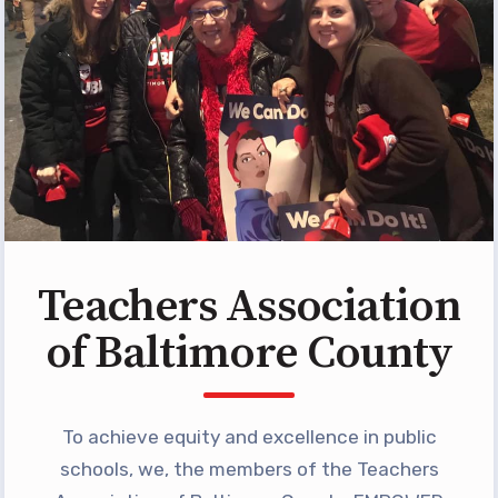
Programs
MEMBERSHIP
NEA Members Only Programs
NEA Click and Save
TABCO Professional
Development
BCPS Approved Programs
Advocacy
Teachers Association
Educator Council
of Baltimore County
Political Action
2026 CANDIDATE QUESTIONNAIRES
KidCare
To achieve equity and excellence in public
Publications
schools, we, the members of the Teachers