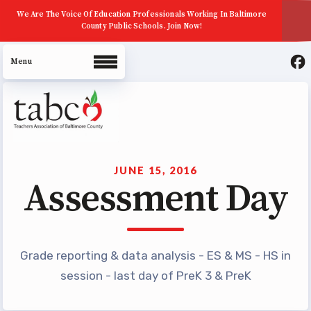
We Are The Voice Of Education Professionals Working In Baltimore
County Public Schools. Join Now!
About Us
Join Now
JUNE 15, 2016
Assessment Day
ECE (Early Career Educator)
Squad
Leadership
Grade reporting & data analysis - ES & MS - HS in
UniServ Zone Assignments
session - last day of PreK 3 & PreK
Chart
Staff