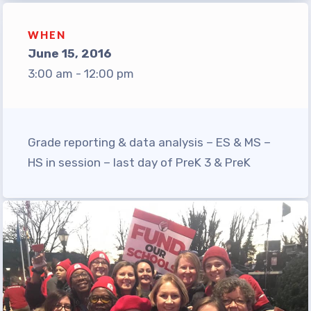
TABCO Office Administrative
Assistant Team
WHEN
June 15, 2016
MSEA and NEA
3:00 am - 12:00 pm
TABCO Building
Representative
TABCO Bylaws
Grade reporting & data analysis – ES & MS –
TABCO Committees
HS in session – last day of PreK 3 & PreK
TABCO Policy Manual
TABCO Retired
TABCO’s Value Statements
Member Benefits
Sick Leave Bank
TABCO Members Only