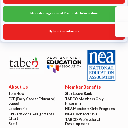
Mediated Agreement Pay Scale Information
ByLaw Amendments
About Us
Member Benefits
Join Now
Sick Leave Bank
ECE (Early Career Educator)
TABCO Members Only
Squad
Programs
Leadership
NEA Members Only Programs
UniServ Zone Assignments
NEA Click and Save
Chart
TABCO Professional
Staff
Development