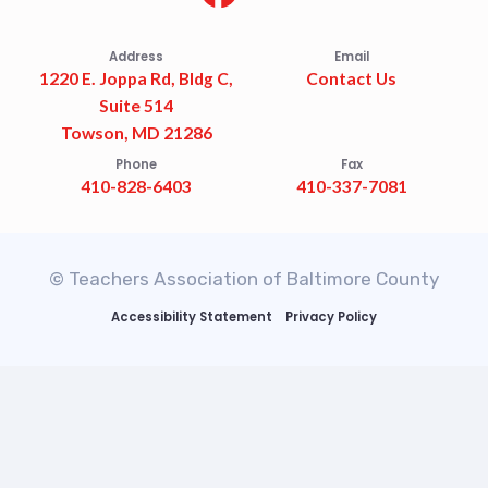
Address
Email
1220 E. Joppa Rd, Bldg C,
Contact Us
Suite 514
Towson, MD 21286
Phone
Fax
410-828-6403
410-337-7081
© Teachers Association of Baltimore County
Accessibility Statement
Privacy Policy