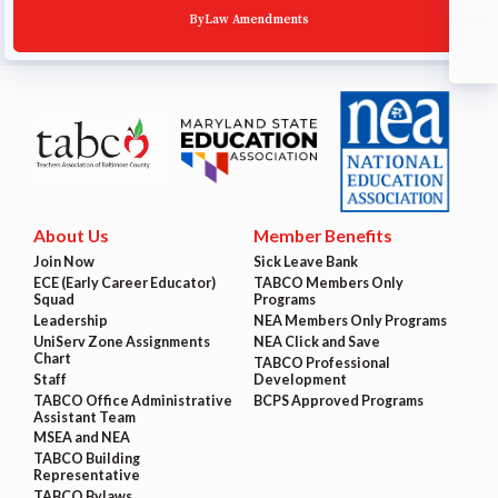
ByLaw Amendments
About Us
Member Benefits
Join Now
Sick Leave Bank
ECE (Early Career Educator)
TABCO Members Only
Squad
Programs
Leadership
NEA Members Only Programs
UniServ Zone Assignments
NEA Click and Save
Chart
TABCO Professional
Staff
Development
TABCO Office Administrative
BCPS Approved Programs
Assistant Team
MSEA and NEA
TABCO Building
Representative
TABCO Bylaws