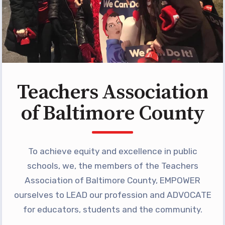
Programs
MEMBERSHIP
NEA Members Only Programs
NEA Click and Save
TABCO Professional
Teachers Association
Development
BCPS Approved Programs
of Baltimore County
Advocacy
Educator Council
To achieve equity and excellence in public
Political Action
schools, we, the members of the Teachers
2026 CANDIDATE QUESTIONNAIRES
Association of Baltimore County, EMPOWER
KidCare
ourselves to LEAD our profession and ADVOCATE
Publications
for educators, students and the community.