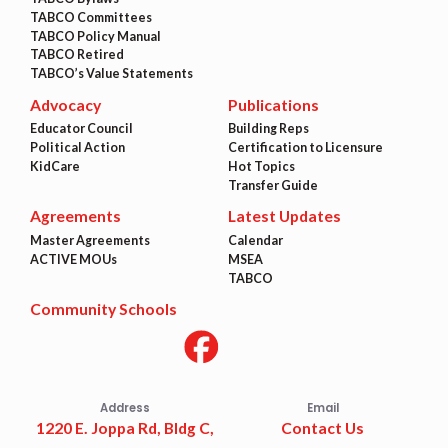
TABCO Committees
TABCO Policy Manual
TABCO Retired
TABCO’s Value Statements
Advocacy
Publications
Educator Council
Building Reps
Political Action
Certification to Licensure
KidCare
Hot Topics
Transfer Guide
Agreements
Latest Updates
Master Agreements
Calendar
ACTIVE MOUs
MSEA
TABCO
Community Schools
Address
Email
1220 E. Joppa Rd, Bldg C,
Contact Us