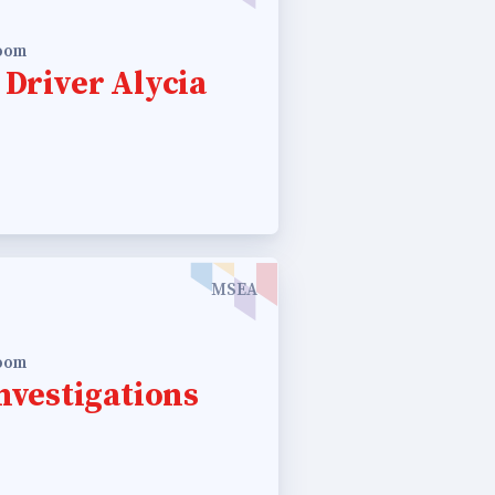
room
 Driver Alycia
MSEA
room
nvestigations