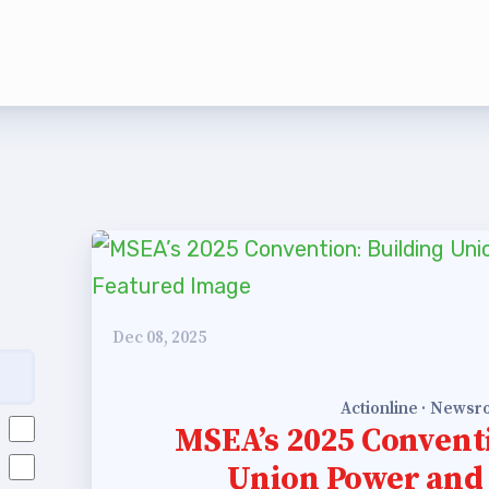
rship
rv Zone Assignments Chart
 Office Administrative Assistan
 and NEA
 Building Representative
Dec 08, 2025
 Bylaws
Actionline · News
O Committees
MSEA’s 2025 Convent
Union Power and