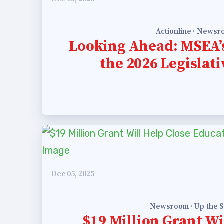
Actionline · News
Looking Ahead: MSEA’s
the 2026 Legislati
Dec 05, 2025
Newsroom · Up the S
$19 Million Grant Wi