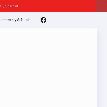
s. Join Now!
ommunity Schools
TER AGREEMENTS