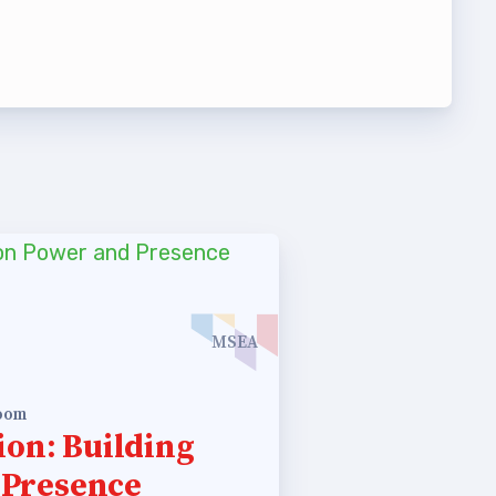
t Team
MSEA
room
ion: Building
 Presence