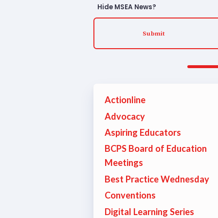
TABCO
Hide MSEA News?
TABCO
Submit
TABCO
Mem
Actionline
Sick 
Advocacy
Aspiring Educators
TABCO
BCPS Board of Education
MEMBER
Meetings
Best Practice Wednesday
NEA M
Conventions
NEA C
Digital Learning Series