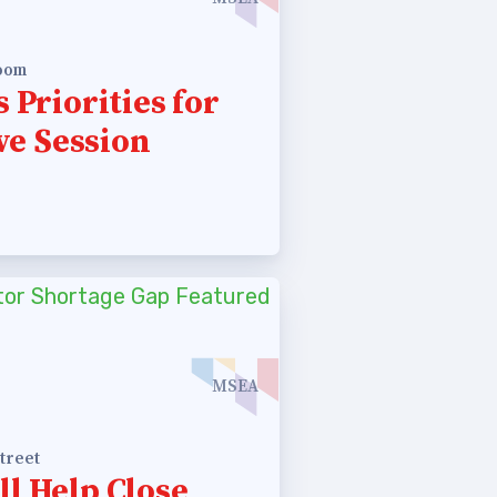
room
 Priorities for
ve Session
MSEA
treet
ll Help Close