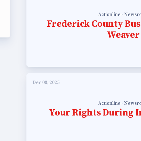
ing Reps
Actionline · News
Frederick County Bus
ication to Licensure
Weaver
opics
fer Guide
eements
Dec 08, 2025
r Agreements
Actionline · News
Your Rights During I
ASTER AGREEMENTS
VE MOUs