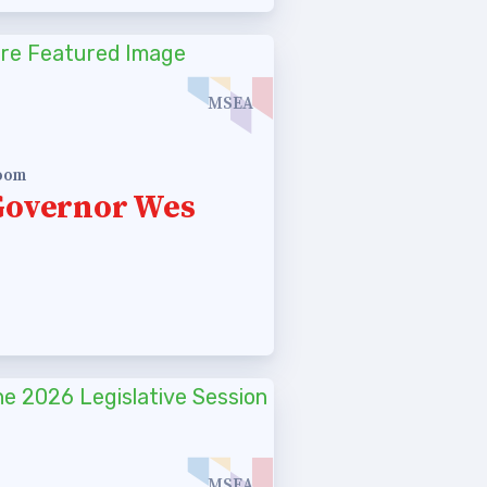
MSEA
room
Governor Wes
MSEA