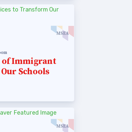
MSEA
room
 of Immigrant
 Our Schools
MSEA