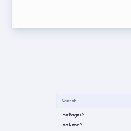
Leade
TABCO Bylaws
UniSe
TABCO Committees
Staff
TABCO Policy Manual
TABCO Retired
TABCO
TABCO’s Value Statements
MSEA
TABCO
TABCO
TABC
Hide Pages?
Hide News?