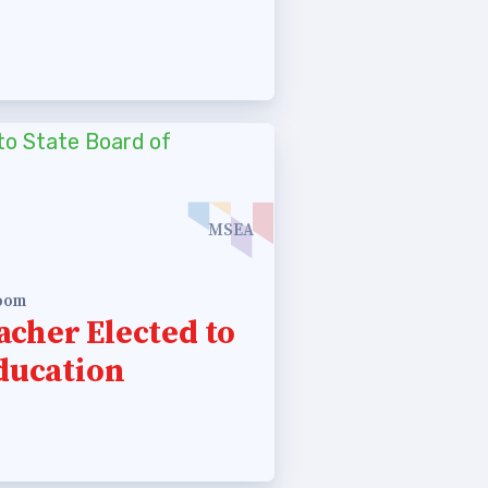
MSEA
room
cher Elected to
Education