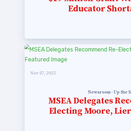
Educator Short
Nov 07, 2025
Newsroom · Up the S
MSEA Delegates Re
Electing Moore, Li