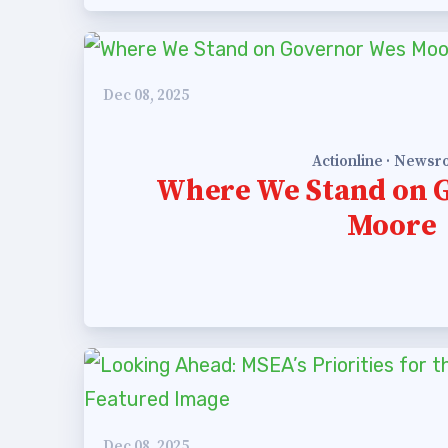
est Updates
dar
Dec 08, 2025
Actionline · News
Where We Stand on 
O
Moore
munity Schools
Dec 08, 2025