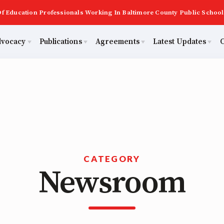
f Education Professionals Working In Baltimore County Public School
dvocacy
Publications
Agreements
Latest Updates
C
PAST MAS
Master Agreements
ator Council
Calendar
Building Reps
2026 Candidate Questionnaires
Membership
ACTIVE MOUs
tical Action
MSEA
Certification to Licensure
KidCare
TABCO
Hot Topics
Transfer Guide
ut Us
CATEGORY
Newsroom
Now
Early Career Educator) Squad