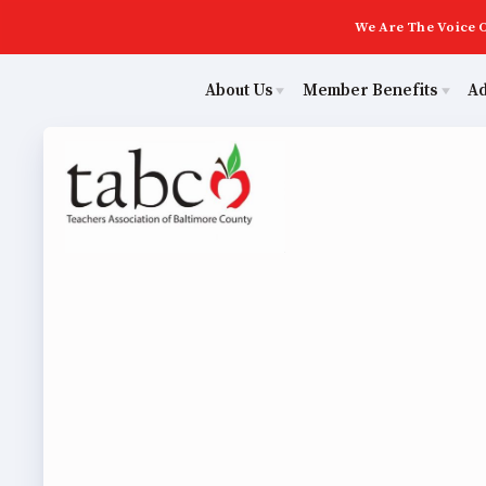
We Are The Voice O
About Us
Member Benefits
A
Educ
Sick Leave Bank
Join Now
Poli
TABCO Members Only Programs
ECE (Early Career Educator) Squad
NEA Members Only Programs
Leadership
NEA Click and Save
UniServ Zone Assignments Chart
Abo
TABCO Professional Development
Staff
BCPS Approved Programs
Join 
TABCO Office Administrative Assistant Team
MSEA and NEA
ECE (
TABCO Building Representative