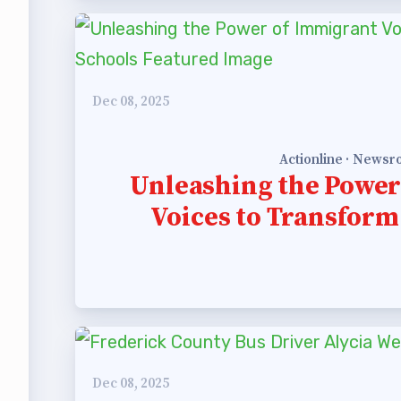
 Professional Development
Approved Programs
Dec 08, 2025
ocacy
Actionline · News
Unleashing the Power
tor Council
Voices to Transform
cal Action
ANDIDATE QUESTIONNAIRES
re
lications
Dec 08, 2025