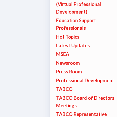
(Virtual Professional
TABCO
Development)
Education Support
BCPS 
Professionals
Adv
Hot Topics
Latest Updates
MSEA
Educa
Newsroom
Politi
Press Room
Professional Development
2026 C
TABCO
KidCa
TABCO Board of Directors
Meetings
Pub
TABCO Representative