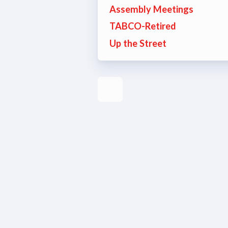
Assembly Meetings
Build
TABCO-Retired
Up the Street
Certif
Hot T
Trans
Agr
Maste
PAST M
ACTI