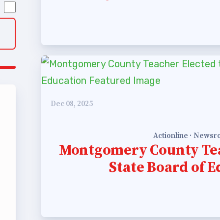
 Policy Manual
 Retired
’s Value Statements
ber Benefits
Dec 08, 2025
Leave Bank
 Members Only Programs
Actionline · News
Montgomery County Tea
SHIP
State Board of 
embers Only Programs
lick and Save