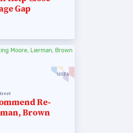
age Gap
MSEA
treet
commend Re-
erman, Brown