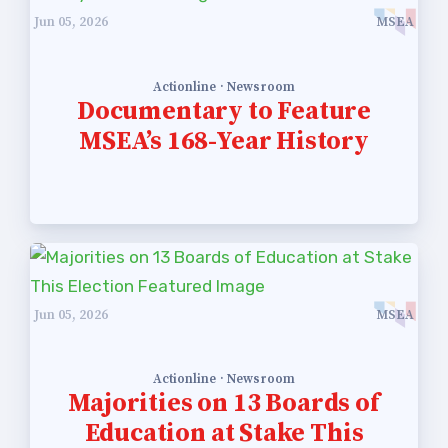
Publications
Jun 05, 2026
MSEA
Building Reps
Certification to Licensure
Actionline · Newsroom
Documentary to Feature
Hot Topics
MSEA’s 168-Year History
Transfer Guide
Agreements
Master Agreements
PAST MASTER AGREEMENTS
ACTIVE MOUs
Jun 05, 2026
MSEA
Latest Updates
Calendar
Actionline · Newsroom
Majorities on 13 Boards of
MSEA
Education at Stake This
TABCO