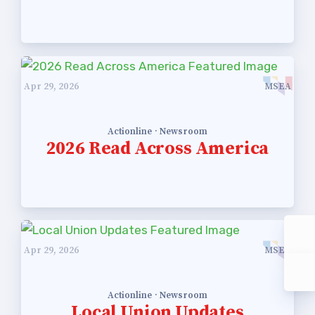
Apr 29, 2026
MSEA
Actionline · Newsroom
2026 Read Across America
Apr 29, 2026
MSEA
Actionline · Newsroom
Local Union Updates