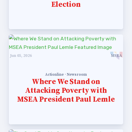
Election
Community Schools
Jun 05, 2026
MSEA
Actionline · Newsroom
Where We Stand on
Attacking Poverty with
MSEA President Paul Lemle