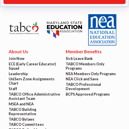
About Us
Member Benefits
Join Now
Sick Leave Bank
ECE (Early Career Educator)
TABCO Members Only
Squad
Programs
Leadership
NEA Members Only Programs
UniServ Zone Assignments
NEA Click and Save
Chart
TABCO Professional
Staff
Development
TABCO Office Administrative
BCPS Approved Programs
Assistant Team
MSEA and NEA
TABCO Building
Representative
TABCO Bylaws
TABCO Committees