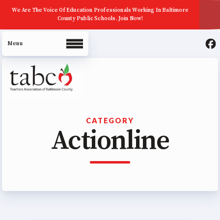
We Are The Voice Of Education Professionals Working In Baltimore
County Public Schools. Join Now!
About Us
CATEGORY
Actionline
Join Now
ECE (Early Career Educator)
Squad
Leadership
UniServ Zone Assignments
Chart