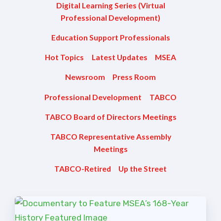
Digital Learning Series (Virtual
TABCO Members Only
Professional Development)
Programs
Education Support Professionals
MEMBERSHIP
NEA Members Only Programs
Hot Topics
Latest Updates
MSEA
NEA Click and Save
Newsroom
Press Room
TABCO Professional
Professional Development
TABCO
Development
TABCO Board of Directors Meetings
BCPS Approved Programs
Advocacy
TABCO Representative Assembly
Meetings
Educator Council
TABCO-Retired
Up the Street
Political Action
2026 CANDIDATE QUESTIONNAIRES
KidCare