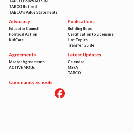
TABCO Policy Manual
TABCO Retired
TABCO’s Value Statements
Advocacy
Publications
Educator Council
Building Reps
Political Action
Certification to Licensure
KidCare
Hot Topics
Transfer Guide
Agreements
Latest Updates
Master Agreements
Calendar
ACTIVE MOUs
MSEA
TABCO
Community Schools