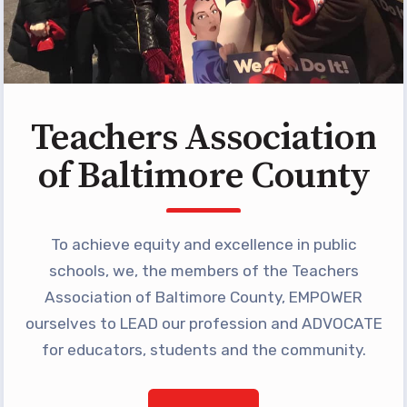
Teachers Association
of Baltimore County
To achieve equity and excellence in public
schools, we, the members of the Teachers
Association of Baltimore County, EMPOWER
ourselves to LEAD our profession and ADVOCATE
for educators, students and the community.