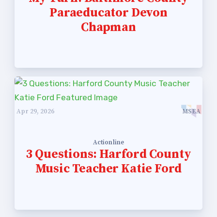
Paraeducator Devon
Chapman
Apr 29, 2026
MSEA
Actionline
3 Questions: Harford County
Music Teacher Katie Ford