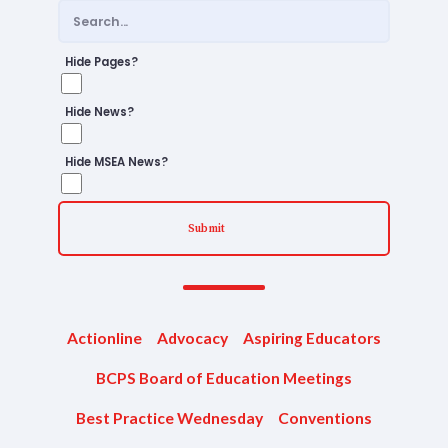
Staff
TABCO Office Administrative
Hide Pages?
Assistant Team
Hide News?
MSEA and NEA
TABCO Building
Hide MSEA News?
Representative
TABCO Bylaws
Submit
TABCO Committees
TABCO Policy Manual
TABCO Retired
Actionline
Advocacy
Aspiring Educators
TABCO’s Value Statements
BCPS Board of Education Meetings
Member Benefits
Best Practice Wednesday
Conventions
Sick Leave Bank