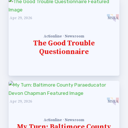
Apr 29, 2026
MSEA
Actionline · Newsroom
The Good Trouble
Questionnaire
Apr 29, 2026
MSEA
Actionline · Newsroom
My Turn: Baltimore County