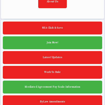
About Us
NEA Click & Save
Join Now!
Latest Updates
Work To Rule
Mediated Agreement Pay Scale Information
ByLaw Amendments