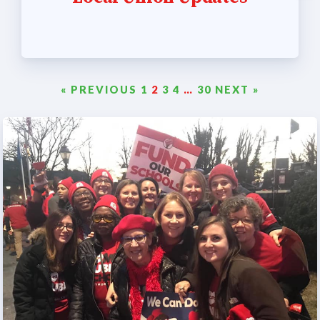
« PREVIOUS
1
2
3
4
…
30
NEXT »