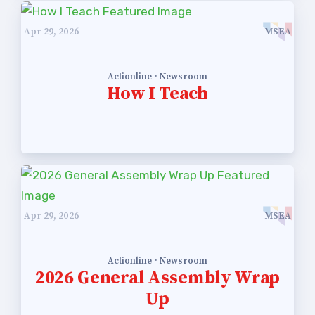
Apr 29, 2026
MSEA
Actionline · Newsroom
How I Teach
Apr 29, 2026
MSEA
Actionline · Newsroom
2026 General Assembly Wrap
Up