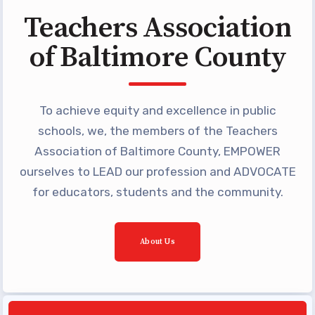
Programs
Teachers Association
MEMBERSHIP
of Baltimore County
NEA Members Only Programs
NEA Click and Save
TABCO Professional
To achieve equity and excellence in public
Development
schools, we, the members of the Teachers
BCPS Approved Programs
Association of Baltimore County, EMPOWER
Advocacy
ourselves to LEAD our profession and ADVOCATE
for educators, students and the community.
Educator Council
Political Action
About Us
2026 CANDIDATE QUESTIONNAIRES
KidCare
Publications