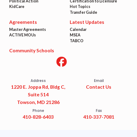
Political Action
Certification to Licensure
KidCare
Hot Topics
Transfer Guide
Agreements
Latest Updates
Master Agreements
Calendar
ACTIVE MOUs
MSEA
TABCO
Community Schools
Address
Email
1220 E. Joppa Rd, Bldg C,
Contact Us
Suite 514
Towson, MD 21286
Phone
Fax
410-828-6403
410-337-7081