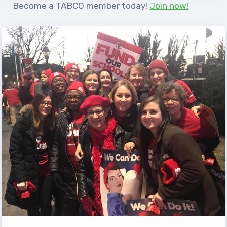
Become a TABCO member today!
Join now!
TABCO Office Administrative
Assistant Team
MSEA and NEA
TABCO Building
Representative
TABCO Bylaws
TABCO Committees
TABCO Policy Manual
TABCO Retired
TABCO’s Value Statements
Member Benefits
Sick Leave Bank
TABCO Members Only