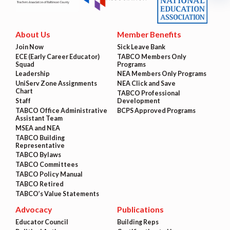
About Us
Member Benefits
Join Now
Sick Leave Bank
ECE (Early Career Educator)
TABCO Members Only
Squad
Programs
Leadership
NEA Members Only Programs
UniServ Zone Assignments
NEA Click and Save
Chart
TABCO Professional
Staff
Development
TABCO Office Administrative
BCPS Approved Programs
Assistant Team
MSEA and NEA
TABCO Building
Representative
TABCO Bylaws
TABCO Committees
TABCO Policy Manual
TABCO Retired
TABCO’s Value Statements
Advocacy
Publications
Educator Council
Building Reps