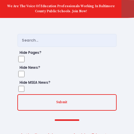
We Are The Voice Of Education Professionals Working In Baltimore
County Public Schools. Join Now!
Hide Pages?
Hide News?
Hide MSEA News?
Submit