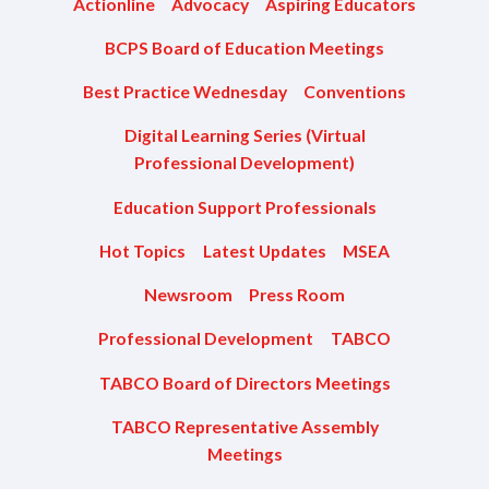
Actionline
Advocacy
Aspiring Educators
BCPS Board of Education Meetings
Best Practice Wednesday
Conventions
Digital Learning Series (Virtual
Professional Development)
Education Support Professionals
Hot Topics
Latest Updates
MSEA
Newsroom
Press Room
Professional Development
TABCO
TABCO Board of Directors Meetings
TABCO Representative Assembly
Meetings