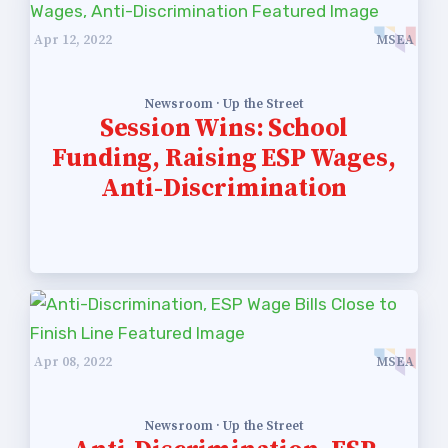
Apr 12, 2022
MSEA
Newsroom · Up the Street
Session Wins: School
Funding, Raising ESP Wages,
Anti-Discrimination
Apr 08, 2022
MSEA
Newsroom · Up the Street