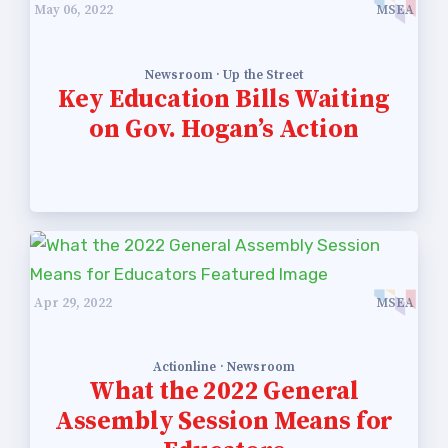
May 06, 2022
MSEA
Newsroom · Up the Street
Key Education Bills Waiting
on Gov. Hogan’s Action
Apr 29, 2022
MSEA
Actionline · Newsroom
What the 2022 General
Assembly Session Means for