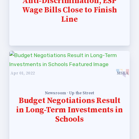
Anti-Discrimination, ESP
Wage Bills Close to Finish
Line
Apr 01, 2022
MSEA
Newsroom · Up the Street
Budget Negotiations Result
in Long-Term Investments in
Schools