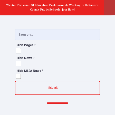
We Are The Voice Of Education Professionals Working In Baltimore
County Public Schools. Join Now!
Hide Pages?
Hide News?
Hide MSEA News?
Submit