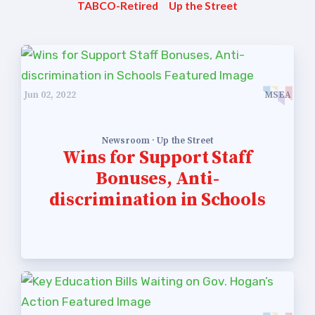
TABCO-Retired
Up the Street
Jun 02, 2022
MSEA
Newsroom · Up the Street
Wins for Support Staff
Bonuses, Anti-
discrimination in Schools