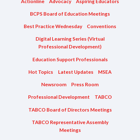
Actionline
Advocacy
Aspiring Educators
BCPS Board of Education Meetings
Best Practice Wednesday
Conventions
Digital Learning Series (Virtual
Professional Development)
Education Support Professionals
Hot Topics
Latest Updates
MSEA
Newsroom
Press Room
Professional Development
TABCO
TABCO Board of Directors Meetings
TABCO Representative Assembly
Meetings