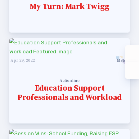
My Turn: Mark Twigg
Apr 29, 2022
MSEA
Actionline
Education Support
Professionals and Workload