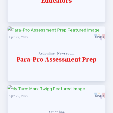
Educators
Apr 29, 2022
MSEA
Actionline · Newsroom
Para-Pro Assessment Prep
Apr 29, 2022
MSEA
Actionline