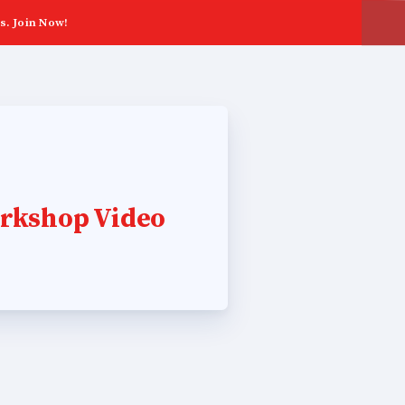
s. Join Now!
rkshop Video