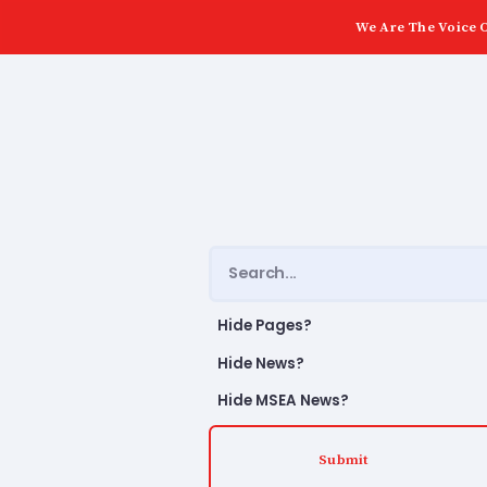
We Are The Voice O
Hide Pages?
Hide News?
Hide MSEA News?
Submit