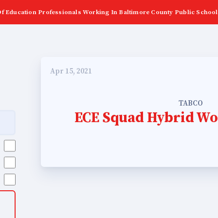
f Education Professionals Working In Baltimore County Public School
Apr 15, 2021
TABCO
ECE Squad Hybrid Wo