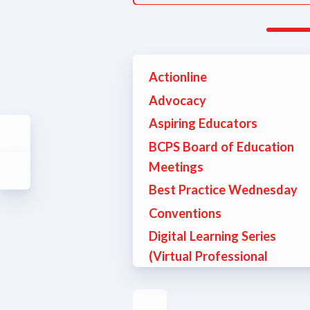
Actionline
Advocacy
Aspiring Educators
BCPS Board of Education
Meetings
Best Practice Wednesday
Conventions
Digital Learning Series
(Virtual Professional
Development)
Education Support