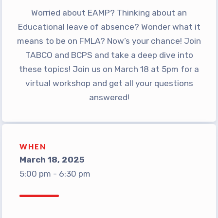
Worried about EAMP? Thinking about an
TABCO Office Administrative
Educational leave of absence? Wonder what it
Assistant Team
means to be on FMLA? Now’s your chance! Join
MSEA and NEA
TABCO and BCPS and take a deep dive into
TABCO Building
these topics! Join us on March 18 at 5pm for a
Representative
virtual workshop and get all your questions
TABCO Bylaws
answered!
TABCO Committees
TABCO Policy Manual
TABCO Retired
WHEN
TABCO’s Value Statements
March 18, 2025
Member Benefits
5:00 pm - 6:30 pm
Sick Leave Bank
TABCO Members Only