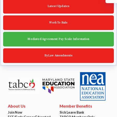
Latest Updates
Work To Rule
Mediated Agreement Pay Scale Information
ByLaw Amendments
About Us
Member Benefits
Join Now
Sick Leave Bank