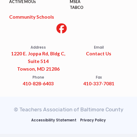
ACTIVE MOUs
MSEA
TABCO
Community Schools
Address
Email
1220 E. Joppa Rd, Bldg C,
Contact Us
Suite 514
Towson, MD 21286
Phone
Fax
410-828-6403
410-337-7081
© Teachers Association of Baltimore County
Accessibility Statement
Privacy Policy