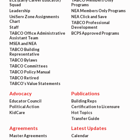
ECE (Early Career Educator)
TABCO Members Only
Squad
Programs
Leadership
NEA Members Only Programs
UniServ Zone Assignments
NEA Click and Save
Chart
TABCO Professional
Staff
Development
TABCO Office Administrative
BCPS Approved Programs
Assistant Team
MSEA and NEA
TABCO Building
Representative
TABCO Bylaws
TABCO Committees
TABCO Policy Manual
TABCO Retired
TABCO’s Value Statements
Advocacy
Publications
Educator Council
Building Reps
Political Action
Certification to Licensure
KidCare
Hot Topics
Transfer Guide
Agreements
Latest Updates
Master Agreements
Calendar