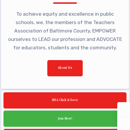
Community Schools
To achieve equity and excellence in public
schools, we, the members of the Teachers
Association of Baltimore County, EMPOWER
ourselves to LEAD our profession and ADVOCATE
for educators, students and the community.
About Us
NEA Click & Save
Join Now!